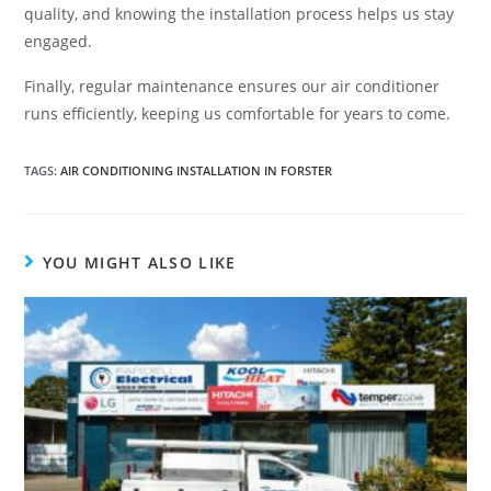
quality, and knowing the installation process helps us stay
engaged.
Finally, regular maintenance ensures our air conditioner
runs efficiently, keeping us comfortable for years to come.
TAGS
:
AIR CONDITIONING INSTALLATION IN FORSTER
YOU MIGHT ALSO LIKE