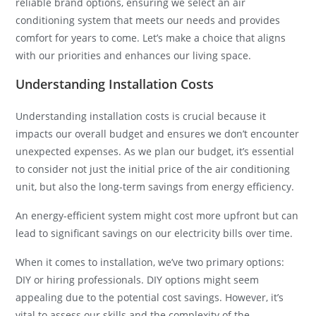
reliable brand options, ensuring we select an air
conditioning system that meets our needs and provides
comfort for years to come. Let’s make a choice that aligns
with our priorities and enhances our living space.
Understanding Installation Costs
Understanding installation costs is crucial because it
impacts our overall budget and ensures we don’t encounter
unexpected expenses. As we plan our budget, it’s essential
to consider not just the initial price of the air conditioning
unit, but also the long-term savings from energy efficiency.
An energy-efficient system might cost more upfront but can
lead to significant savings on our electricity bills over time.
When it comes to installation, we’ve two primary options:
DIY or hiring professionals. DIY options might seem
appealing due to the potential cost savings. However, it’s
vital to assess our skills and the complexity of the