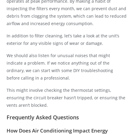
operates at peak performance. By making a habit of
inspecting the filters every month, we can prevent dust and
debris from clogging the system, which can lead to reduced
airflow and increased energy consumption.
In addition to filter cleaning, let’s take a look at the unit’s
exterior for any visible signs of wear or damage.
We should also listen for unusual noises that might
indicate a problem. If we notice anything out of the
ordinary, we can start with some DIY troubleshooting
before calling in a professional.
This might involve checking the thermostat settings,
ensuring the circuit breaker hasn’t tripped, or ensuring the
vents aren’t blocked.
Frequently Asked Questions
How Does Air Conditioning Impact Energy