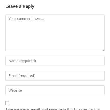
Leave a Reply
Save my name, email, and website in this browser for the