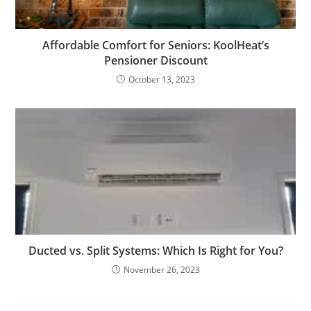
Affordable Comfort for Seniors: KoolHeat’s
Pensioner Discount
October 13, 2023
Ducted vs. Split Systems: Which Is Right for You?
November 26, 2023