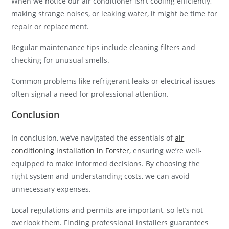
When we notice our air conditioner isn’t cooling efficiently,
making strange noises, or leaking water, it might be time for
repair or replacement.
Regular maintenance tips include cleaning filters and
checking for unusual smells.
Common problems like refrigerant leaks or electrical issues
often signal a need for professional attention.
Conclusion
In conclusion, we’ve navigated the essentials of
air
conditioning installation in Forster
, ensuring we’re well-
equipped to make informed decisions. By choosing the
right system and understanding costs, we can avoid
unnecessary expenses.
Local regulations and permits are important, so let’s not
overlook them. Finding professional installers guarantees