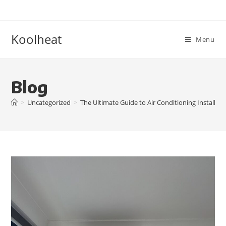
Koolheat
Menu
Blog
>
Uncategorized
>
The Ultimate Guide to Air Conditioning Installati