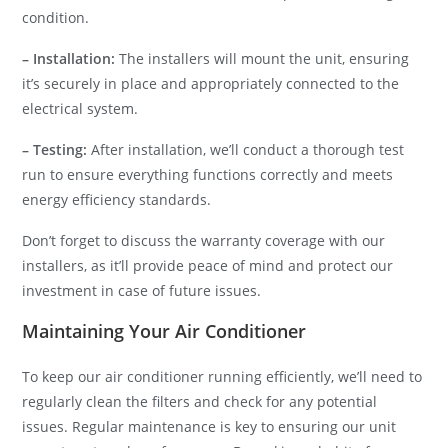
condition.
– Installation:
The installers will mount the unit, ensuring
it’s securely in place and appropriately connected to the
electrical system.
– Testing:
After installation, we’ll conduct a thorough test
run to ensure everything functions correctly and meets
energy efficiency standards.
Don’t forget to discuss the warranty coverage with our
installers, as it’ll provide peace of mind and protect our
investment in case of future issues.
Maintaining Your Air Conditioner
To keep our air conditioner running efficiently, we’ll need to
regularly clean the filters and check for any potential
issues. Regular maintenance is key to ensuring our unit