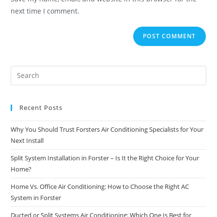
next time I comment.
Recent Posts
Why You Should Trust Forsters Air Conditioning Specialists for Your
Next Install
Split System Installation in Forster – Is It the Right Choice for Your
Home?
Home Vs. Office Air Conditioning: How to Choose the Right AC
System in Forster
Ducted or Split Systems Air Conditioning: Which One Is Best for