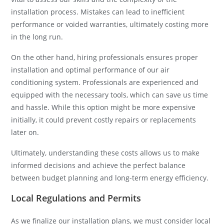
installation process. Mistakes can lead to inefficient
performance or voided warranties, ultimately costing more
in the long run.
On the other hand, hiring professionals ensures proper
installation and optimal performance of our air
conditioning system. Professionals are experienced and
equipped with the necessary tools, which can save us time
and hassle. While this option might be more expensive
initially, it could prevent costly repairs or replacements
later on.
Ultimately, understanding these costs allows us to make
informed decisions and achieve the perfect balance
between budget planning and long-term energy efficiency.
Local Regulations and Permits
As we finalize our installation plans, we must consider local