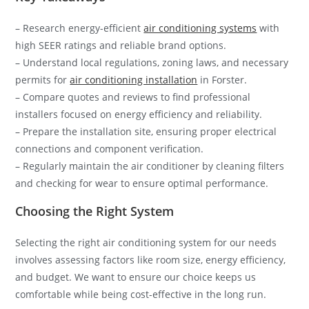
– Research energy-efficient
air conditioning systems
with
high SEER ratings and reliable brand options.
– Understand local regulations, zoning laws, and necessary
permits for
air conditioning installation
in Forster.
– Compare quotes and reviews to find professional
installers focused on energy efficiency and reliability.
– Prepare the installation site, ensuring proper electrical
connections and component verification.
– Regularly maintain the air conditioner by cleaning filters
and checking for wear to ensure optimal performance.
Choosing the Right System
Selecting the right air conditioning system for our needs
involves assessing factors like room size, energy efficiency,
and budget. We want to ensure our choice keeps us
comfortable while being cost-effective in the long run.