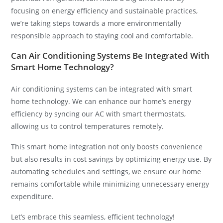
focusing on energy efficiency and sustainable practices,
we’re taking steps towards a more environmentally
responsible approach to staying cool and comfortable.
Can Air Conditioning Systems Be Integrated With
Smart Home Technology?
Air conditioning systems can be integrated with smart
home technology. We can enhance our home’s energy
efficiency by syncing our AC with smart thermostats,
allowing us to control temperatures remotely.
This smart home integration not only boosts convenience
but also results in cost savings by optimizing energy use. By
automating schedules and settings, we ensure our home
remains comfortable while minimizing unnecessary energy
expenditure.
Let’s embrace this seamless, efficient technology!