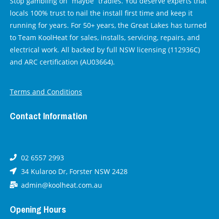
Stop gambling on “maybe” tradies. You deserve experts that
locals 100% trust to nail the install first time and keep it
running for years. For 50+ years, the Great Lakes has turned
to Team KoolHeat for sales, installs, servicing, repairs, and
electrical work. All backed by full NSW licensing (112936C)
and ARC certification (AU03664).
Terms and Conditions
Contact Information
02 6557 2993
34 Kularoo Dr, Forster NSW 2428
admin@koolheat.com.au
Opening Hours