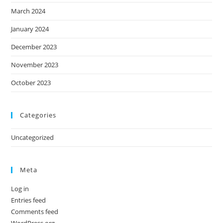
March 2024
January 2024
December 2023
November 2023
October 2023
Categories
Uncategorized
Meta
Log in
Entries feed
Comments feed
WordPress.org