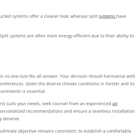
ucted systems offer a cleaner look, whereas split
systems
have
lit systems are often more energy-efficient due to their ability to
 is no one-size-fits-all answer. Your decision should harmonize wit
preferences. Given the diverse climate conditions in Forster and its
uirements is essential.
 best suits your needs, seek counsel from an experienced
air
personalized recommendations and ensure a seamless installation
y deserve.
 ultimate objective remains consistent: to establish a comfortable