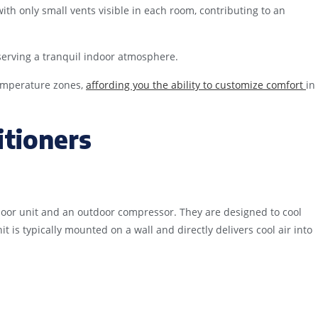
ith only small vents visible in each room, contributing to an
serving a tranquil indoor atmosphere.
temperature zones,
affording you the ability to customize comfort
in
itioners
oor unit and an outdoor compressor. They are designed to cool
 is typically mounted on a wall and directly delivers cool air into