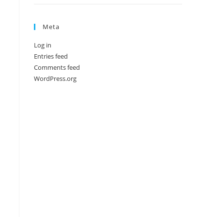
Meta
Log in
Entries feed
Comments feed
WordPress.org