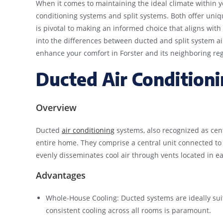
When it comes to maintaining the ideal climate within 
conditioning systems and split systems. Both offer un
is pivotal to making an informed choice that aligns with
into the differences between ducted and split system ai
enhance your comfort in Forster and its neighboring reg
Ducted Air Condition
Overview
Ducted
air conditioning
systems, also recognized as centr
entire home. They comprise a central unit connected to
evenly disseminates cool air through vents located in e
Advantages
Whole-House Cooling: Ducted systems are ideally sui
consistent cooling across all rooms is paramount.