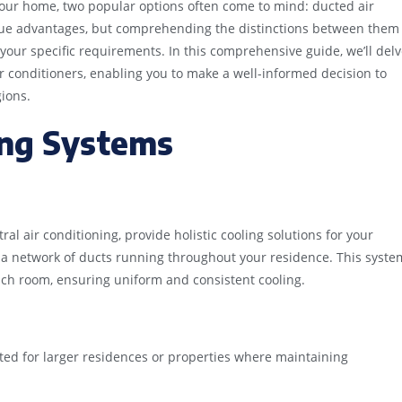
your home, two popular options often come to mind: ducted air
ique advantages, but comprehending the distinctions between them
 your specific requirements. In this comprehensive guide, we’ll del
r conditioners, enabling you to make a well-informed decision to
ions.
ing Systems
al air conditioning, provide holistic cooling solutions for your
 a network of ducts running throughout your residence. This syste
ach room, ensuring uniform and consistent cooling.
ted for larger residences or properties where maintaining