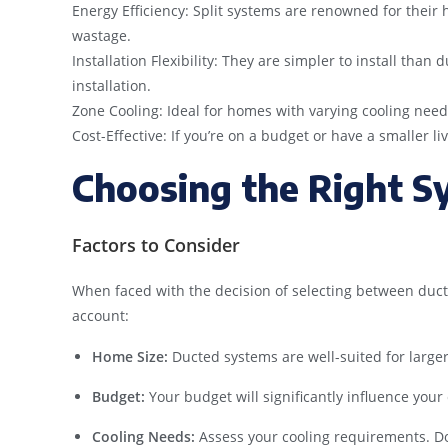
Energy Efficiency: Split systems are renowned for their h
wastage.
Installation Flexibility: They are simpler to install tha
installation.
Zone Cooling: Ideal for homes with varying cooling needs
Cost-Effective: If you’re on a budget or have a smaller liv
Choosing the Right S
Factors to Consider
When faced with the decision of selecting between ducted
account:
Home Size:
Ducted systems are well-suited for larger
Budget:
Your budget will significantly influence your
Cooling Needs:
Assess your cooling requirements. Do