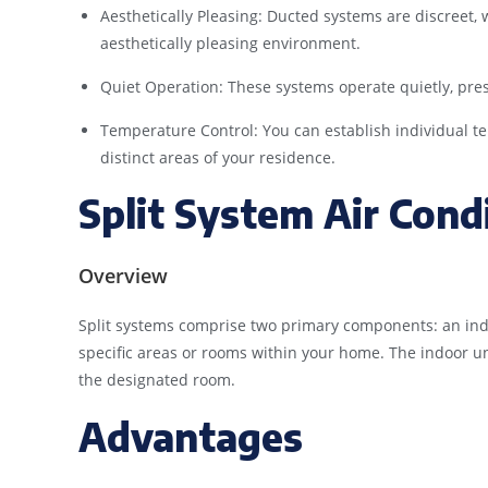
Aesthetically Pleasing: Ducted systems are discreet, w
aesthetically pleasing environment.
Quiet Operation: These systems operate quietly, pre
Temperature Control: You can establish individual 
distinct areas of your residence.
Split System Air Cond
Overview
Split systems comprise two primary components: an ind
specific areas or rooms within your home. The indoor unit
the designated room.
Advantages