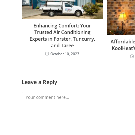
Enhancing Comfort: Your
Trusted Air Conditioning
Experts in Forster, Tuncurry,
Affordable
and Taree
KoolHeat’
October 10, 2023
Leave a Reply