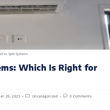
d vs. Split Systems
ems: Which Is Right for
er 26, 2023
Uncategorized
0 Comments