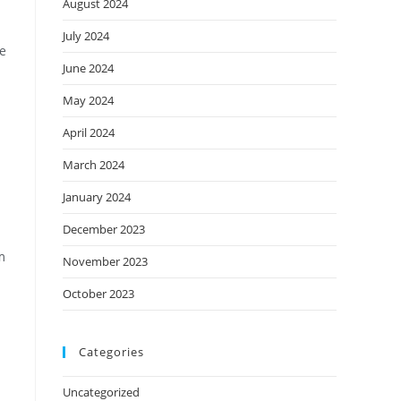
August 2024
July 2024
ve
June 2024
May 2024
April 2024
March 2024
January 2024
December 2023
m
November 2023
October 2023
Categories
Uncategorized