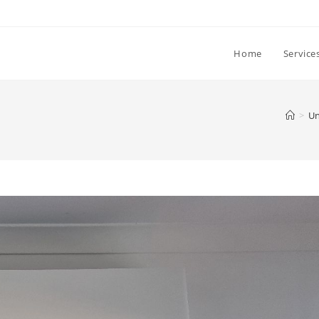
Home
Service
>
Un