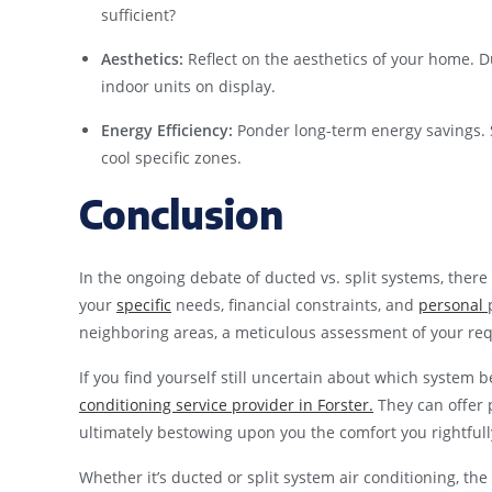
sufficient?
Aesthetics:
Reflect on the aesthetics of your home. D
indoor units on display.
Energy Efficiency:
Ponder long-term energy savings. Sp
cool specific zones.
Conclusion
In the ongoing debate of ducted vs. split systems, there
your
specific
needs, financial constraints, and
personal
neighboring areas, a meticulous assessment of your req
If you find yourself still uncertain about which system
conditioning service provider in Forster.
They can offer 
ultimately bestowing upon you the comfort you rightfull
Whether it’s ducted or split system air conditioning, the