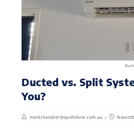
Ducte
Ducted vs. Split Syst
You?
markchandler@apollobne.com.au
Novemb