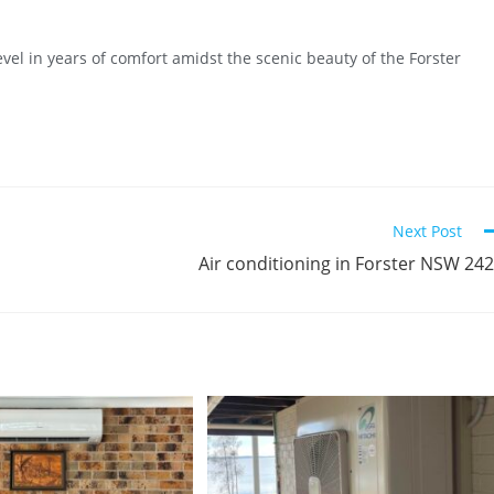
evel in years of comfort amidst the scenic beauty of the Forster
Next Post
Air conditioning in Forster NSW 24