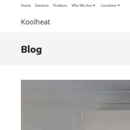
Home
Services
Products
Who We Are
Locations
Koolheat
Blog