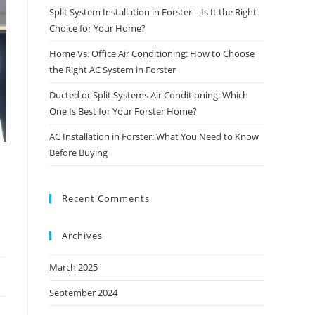
Split System Installation in Forster – Is It the Right
Choice for Your Home?
Home Vs. Office Air Conditioning: How to Choose
the Right AC System in Forster
Ducted or Split Systems Air Conditioning: Which
One Is Best for Your Forster Home?
AC Installation in Forster: What You Need to Know
Before Buying
Recent Comments
Archives
March 2025
September 2024