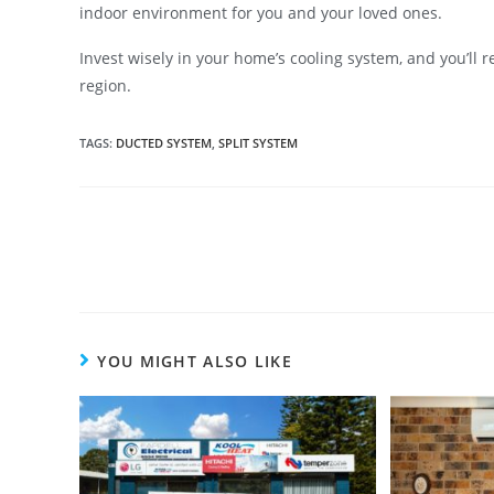
indoor environment for you and your loved ones.
Invest wisely in your home’s cooling system, and you’ll r
region.
TAGS
:
DUCTED SYSTEM
,
SPLIT SYSTEM
YOU MIGHT ALSO LIKE