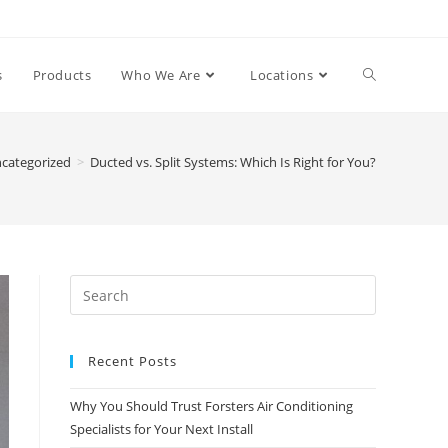
s
Products
Who We Are
Locations
categorized
>
Ducted vs. Split Systems: Which Is Right for You?
Recent Posts
Why You Should Trust Forsters Air Conditioning
Specialists for Your Next Install