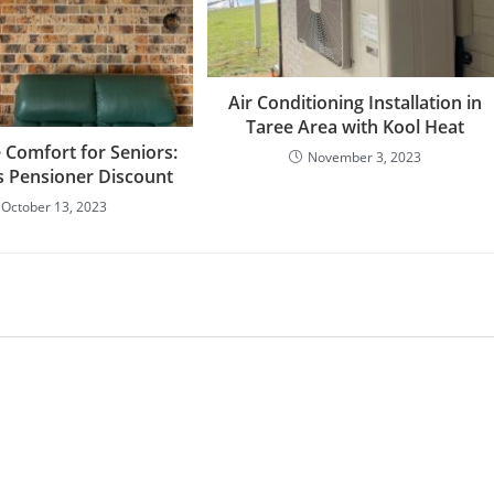
Air Conditioning Installation in
Taree Area with Kool Heat
 Comfort for Seniors:
November 3, 2023
s Pensioner Discount
October 13, 2023