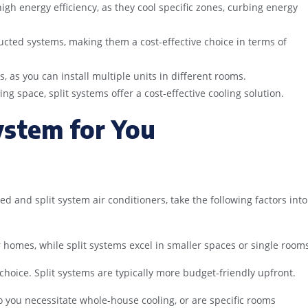
igh energy efficiency, as they cool specific zones, curbing energy
n ducted systems, making them a cost-effective choice in terms of
, as you can install multiple units in different rooms.
ing space, split systems offer a cost-effective cooling solution.
ystem for You
 and split system air conditioners, take the following factors into
 homes, while split systems excel in smaller spaces or single room
 choice. Split systems are typically more budget-friendly upfront.
 you necessitate whole-house cooling, or are specific rooms