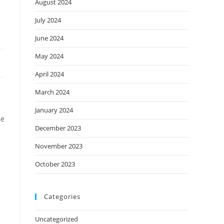
August 2024
July 2024
June 2024
May 2024
April 2024
March 2024
January 2024
ce
December 2023
November 2023
October 2023
Categories
Uncategorized