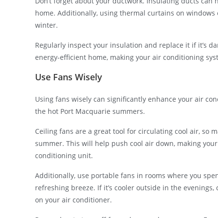
Don’t forget about your ductwork. Insulating ducts can 
home. Additionally, using thermal curtains on windows
winter.
Regularly inspect your insulation and replace it if it’s 
energy-efficient home, making your air conditioning syst
Use Fans Wisely
Using fans wisely can significantly enhance your air co
the hot Port Macquarie summers.
Ceiling fans are a great tool for circulating cool air, s
summer. This will help push cool air down, making your
conditioning unit.
Additionally, use portable fans in rooms where you spend
refreshing breeze. If it’s cooler outside in the evenings, 
on your air conditioner.