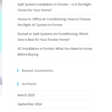
Split System Installation in Forster – Is It the Right
Choice for Your Home?
Home Vs. Office Air Conditioning: How to Choose
the Right AC System in Forster
Ducted or Split Systems Air Conditioning: Which
One Is Best for Your Forster Home?
AC Installation in Forster: What You Need to Know
Before Buying
Recent Comments
Archives
March 2025
September 2024