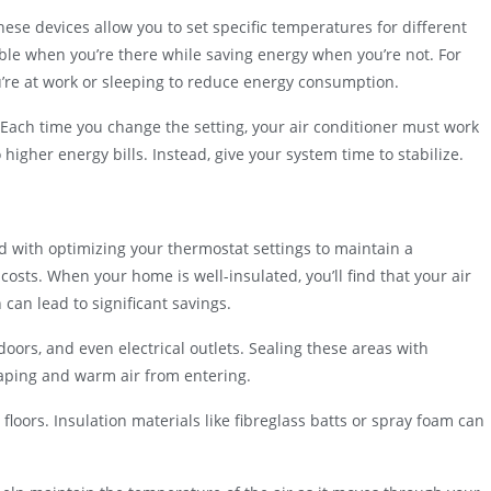
se devices allow you to set specific temperatures for different
le when you’re there while saving energy when you’re not. For
’re at work or sleeping to reduce energy consumption.
. Each time you change the setting, your air conditioner must work
igher energy bills. Instead, give your system time to stabilize.
 with optimizing your thermostat settings to maintain a
sts. When your home is well-insulated, you’ll find that your air
can lead to significant savings.
oors, and even electrical outlets. Sealing these areas with
caping and warm air from entering.
 floors. Insulation materials like fibreglass batts or spray foam can