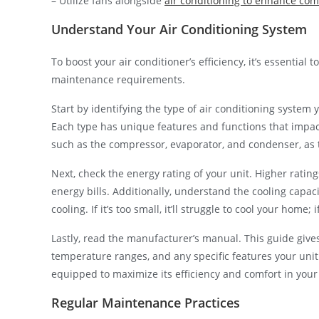
– Utilize fans alongside
air conditioning to enhance com
Understand Your Air Conditioning System
To boost your air conditioner’s efficiency, it’s essentia
maintenance requirements.
Start by identifying the type of air conditioning system 
Each type has unique features and functions that impac
such as the compressor, evaporator, and condenser, as t
Next, check the energy rating of your unit. Higher rating
energy bills. Additionally, understand the cooling capac
cooling. If it’s too small, it’ll struggle to cool your home; 
Lastly, read the manufacturer’s manual. This guide give
temperature ranges, and any specific features your unit
equipped to maximize its efficiency and comfort in you
Regular Maintenance Practices