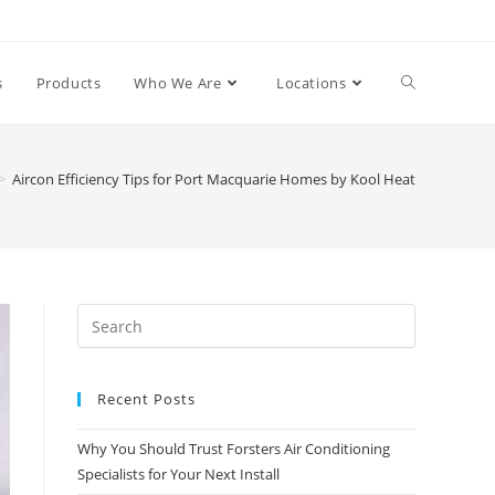
s
Products
Who We Are
Locations
>
Aircon Efficiency Tips for Port Macquarie Homes by Kool Heat
Recent Posts
Why You Should Trust Forsters Air Conditioning
Specialists for Your Next Install