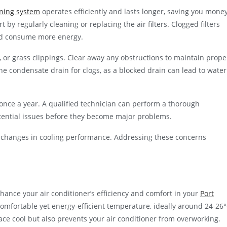
oning system
operates efficiently and lasts longer, saving you mone
 by regularly cleaning or replacing the air filters. Clogged filters
and consume more energy.
rt, or grass clippings. Clear away any obstructions to maintain prope
the condensate drain for clogs, as a blocked drain can lead to water
once a year. A qualified technician can perform a thorough
otential issues before they become major problems.
r changes in cooling performance. Addressing these concerns
hance your air conditioner’s efficiency and comfort in your
Port
comfortable yet energy-efficient temperature, ideally around 24-26
ce cool but also prevents your air conditioner from overworking.