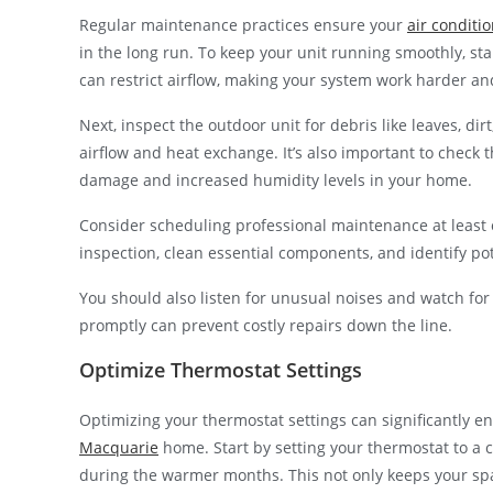
Regular maintenance practices ensure your
air conditi
in the long run. To keep your unit running smoothly, start
can restrict airflow, making your system work harder 
Next, inspect the outdoor unit for debris like leaves, di
airflow and heat exchange. It’s also important to check 
damage and increased humidity levels in your home.
Consider scheduling professional maintenance at least 
inspection, clean essential components, and identify p
You should also listen for unusual noises and watch fo
promptly can prevent costly repairs down the line.
Optimize Thermostat Settings
Optimizing your thermostat settings can significantly en
Macquarie
home. Start by setting your thermostat to a 
during the warmer months. This not only keeps your spa