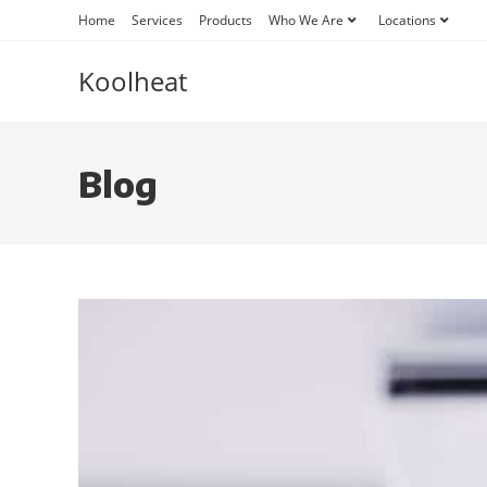
Home
Services
Products
Who We Are
Locations
Koolheat
Blog