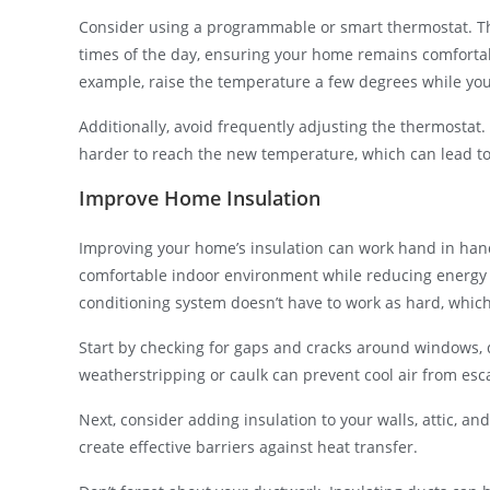
Consider using a programmable or smart thermostat. The
times of the day, ensuring your home remains comfortab
example, raise the temperature a few degrees while you
Additionally, avoid frequently adjusting the thermostat
harder to reach the new temperature, which can lead to h
Improve Home Insulation
Improving your home’s insulation can work hand in hand
comfortable indoor environment while reducing energy co
conditioning system doesn’t have to work as hard, which 
Start by checking for gaps and cracks around windows, d
weatherstripping or caulk can prevent cool air from es
Next, consider adding insulation to your walls, attic, and
create effective barriers against heat transfer.