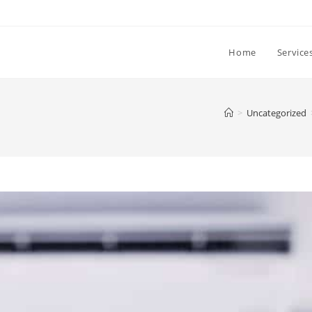
Home
Service
>
Uncategorized