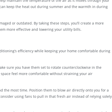
help maintain the temperature of the air as it moves through your
 can keep the heat out during summer and the warmth in during
damaged or outdated. By taking these steps, you’ll create a more
em more effective and lowering your utility bills.
nditioning’s efficiency while keeping your home comfortable during
o make sure you have them set to rotate counterclockwise in the
 space feel more comfortable without straining your air
 the most time. Position them to blow air directly onto you for a
consider using fans to pull in that fresh air instead of relying solely