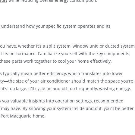
fort
while reducing overall energy consumption.
l to understand how your specific system operates and its
you have, whether it’s a split system, window unit, or ducted system
t its performance. Familiarize yourself with the key components,
hese parts work together to cool your home effectively.
s typically mean better efficiency, which translates into lower
ity—the size of your air conditioner should match the space you’re
if it’s too large, it’ll cycle on and off too frequently, wasting energy.
s you valuable insights into operation settings, recommended
 may have. By knowing your system inside and out, you’ll be better
r Port Macquarie home.