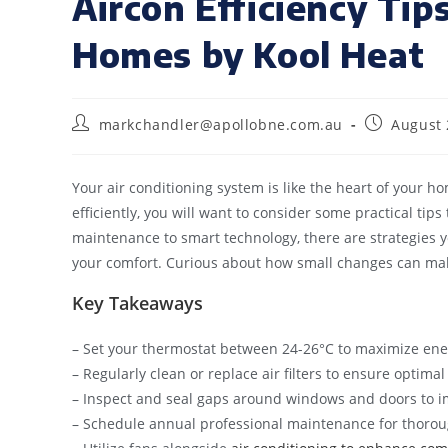
Aircon Efficiency Tip
Homes by Kool Heat
markchandler@apollobne.com.au
August 
Your air conditioning system is like the heart of your 
efficiently, you will want to consider some practical tip
maintenance to smart technology, there are strategies
your comfort. Curious about how small changes can make
Key Takeaways
– Set your thermostat between 24-26°C to maximize ene
– Regularly clean or replace air filters to ensure optim
– Inspect and seal gaps around windows and doors to im
– Schedule annual professional maintenance for thoroug