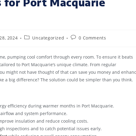
s for Port Macquarie
28, 2024
Uncategorized
0 Comments
home, pumping cool comfort through every room. To ensure it beats
s tailored to Port Macquarie’s unique climate. From regular
 you might not have thought of that can save you money and enhan
 a big difference? The solution could be simpler than you think.
rgy efficiency during warmer months in Port Macquarie.
al airflow and system performance.
prove insulation and reduce cooling costs.
h inspections and to catch potential issues early.