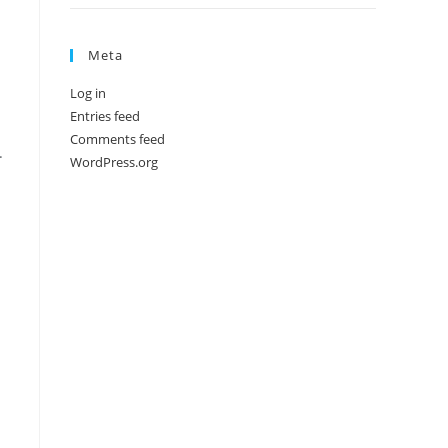
Meta
Log in
Entries feed
Comments feed
.
WordPress.org