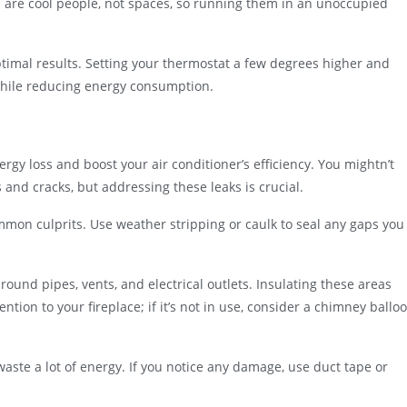
 are cool people, not spaces, so running them in an unoccupied
ptimal results. Setting your thermostat a few degrees higher and
while reducing energy consumption.
rgy loss and boost your air conditioner’s efficiency. You mightn’t
nd cracks, but addressing these leaks is crucial.
mmon culprits. Use weather stripping or caulk to seal any gaps you
round pipes, vents, and electrical outlets. Insulating these areas
ention to your fireplace; if it’s not in use, consider a chimney ballo
waste a lot of energy. If you notice any damage, use duct tape or