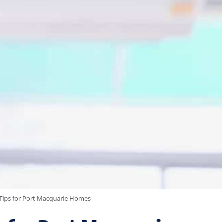
y Tips for Port Macquarie Homes