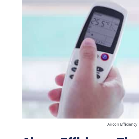
Aircon Efficienc