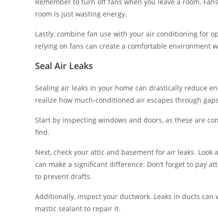
Remember to turn off fans when you leave a room. Fans
room is just wasting energy.
Lastly, combine fan use with your air conditioning for o
relying on fans can create a comfortable environment 
Seal Air Leaks
Sealing air leaks in your home can drastically reduce ene
realize how much-conditioned air escapes through gaps a
Start by inspecting windows and doors, as these are co
find.
Next, check your attic and basement for air leaks. Look a
can make a significant difference. Don’t forget to pay att
to prevent drafts.
Additionally, inspect your ductwork. Leaks in ducts can 
mastic sealant to repair it.