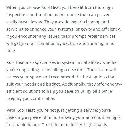
When you choose Kool Heat, you benefit from thorough
inspections and routine maintenance that can prevent
costly breakdowns. They provide expert cleaning and
servicing to enhance your system’s longevity and efficiency.
If you encounter any issues, their prompt repair services
will get your air conditioning back up and running in no
time.
Kool Heat also specializes in system installations, whether
you’re upgrading or installing a new unit. Their team will
assess your space and recommend the best options that
suit your needs and budget. Additionally, they offer energy-
efficient solutions to help you save on utility bills while
keeping you comfortable.
With Kool Heat, you’re not just getting a service; you’re
investing in peace of mind knowing your air conditioning is
in capable hands. Trust them to deliver high-quality,