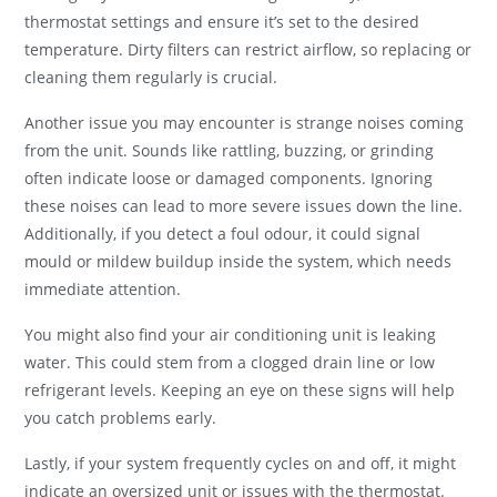
thermostat settings and ensure it’s set to the desired
temperature. Dirty filters can restrict airflow, so replacing or
cleaning them regularly is crucial.
Another issue you may encounter is strange noises coming
from the unit. Sounds like rattling, buzzing, or grinding
often indicate loose or damaged components. Ignoring
these noises can lead to more severe issues down the line.
Additionally, if you detect a foul odour, it could signal
mould or mildew buildup inside the system, which needs
immediate attention.
You might also find your air conditioning unit is leaking
water. This could stem from a clogged drain line or low
refrigerant levels. Keeping an eye on these signs will help
you catch problems early.
Lastly, if your system frequently cycles on and off, it might
indicate an oversized unit or issues with the thermostat.