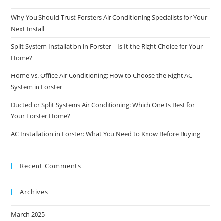
Why You Should Trust Forsters Air Conditioning Specialists for Your
Next Install
Split System Installation in Forster – Is It the Right Choice for Your
Home?
Home Vs. Office Air Conditioning: How to Choose the Right AC
System in Forster
Ducted or Split Systems Air Conditioning: Which One Is Best for
Your Forster Home?
AC Installation in Forster: What You Need to Know Before Buying
Recent Comments
Archives
March 2025