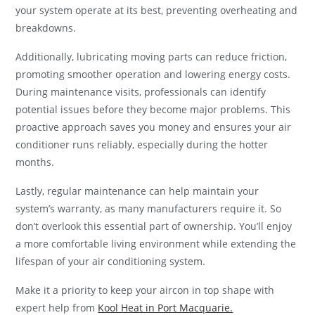
your system operate at its best, preventing overheating and
breakdowns.
Additionally, lubricating moving parts can reduce friction,
promoting smoother operation and lowering energy costs.
During maintenance visits, professionals can identify
potential issues before they become major problems. This
proactive approach saves you money and ensures your air
conditioner runs reliably, especially during the hotter
months.
Lastly, regular maintenance can help maintain your
system’s warranty, as many manufacturers require it. So
don’t overlook this essential part of ownership. You’ll enjoy
a more comfortable living environment while extending the
lifespan of your air conditioning system.
Make it a priority to keep your aircon in top shape with
expert help from
Kool Heat in Port Macquarie.