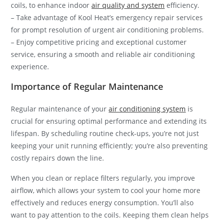
coils, to enhance indoor
air quality and system
efficiency.
– Take advantage of Kool Heat’s emergency repair services
for prompt resolution of urgent air conditioning problems.
– Enjoy competitive pricing and exceptional customer
service, ensuring a smooth and reliable air conditioning
experience.
Importance of Regular Maintenance
Regular maintenance of your
air conditioning system
is
crucial for ensuring optimal performance and extending its
lifespan. By scheduling routine check-ups, you’re not just
keeping your unit running efficiently; you’re also preventing
costly repairs down the line.
When you clean or replace filters regularly, you improve
airflow, which allows your system to cool your home more
effectively and reduces energy consumption. You’ll also
want to pay attention to the coils. Keeping them clean helps