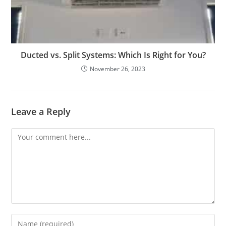
Ducted vs. Split Systems: Which Is Right for You?
November 26, 2023
Leave a Reply