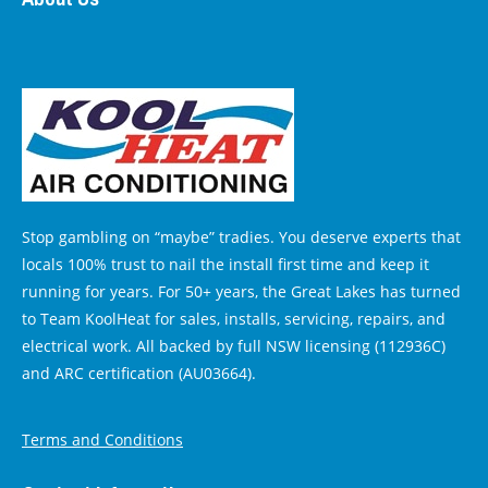
Stop gambling on “maybe” tradies. You deserve experts that
locals 100% trust to nail the install first time and keep it
running for years. For 50+ years, the Great Lakes has turned
to Team KoolHeat for sales, installs, servicing, repairs, and
electrical work. All backed by full NSW licensing (112936C)
and ARC certification (AU03664).
Terms and Conditions