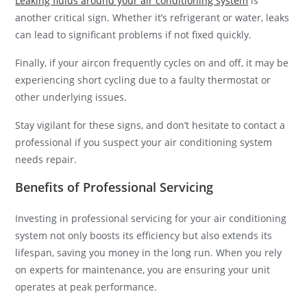
Leaking fluids around your air conditioning system
is
another critical sign. Whether it’s refrigerant or water, leaks
can lead to significant problems if not fixed quickly.
Finally, if your aircon frequently cycles on and off, it may be
experiencing short cycling due to a faulty thermostat or
other underlying issues.
Stay vigilant for these signs, and don’t hesitate to contact a
professional if you suspect your air conditioning system
needs repair.
Benefits of Professional Servicing
Investing in professional servicing for your air conditioning
system not only boosts its efficiency but also extends its
lifespan, saving you money in the long run. When you rely
on experts for maintenance, you are ensuring your unit
operates at peak performance.