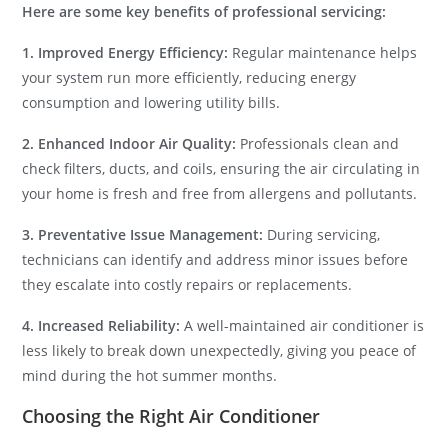
Here are some key benefits of professional servicing:
1. Improved Energy Efficiency:
Regular maintenance helps
your system run more efficiently, reducing energy
consumption and lowering utility bills.
2. Enhanced Indoor Air Quality:
Professionals clean and
check filters, ducts, and coils, ensuring the air circulating in
your home is fresh and free from allergens and pollutants.
3. Preventative Issue Management:
During servicing,
technicians can identify and address minor issues before
they escalate into costly repairs or replacements.
4. Increased Reliability:
A well-maintained air conditioner is
less likely to break down unexpectedly, giving you peace of
mind during the hot summer months.
Choosing the Right Air Conditioner