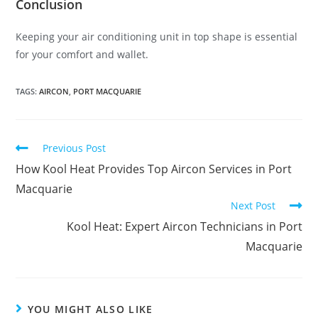
Conclusion
Keeping your air conditioning unit in top shape is essential
for your comfort and wallet.
TAGS
:
AIRCON
,
PORT MACQUARIE
Previous Post
How Kool Heat Provides Top Aircon Services in Port
Macquarie
Next Post
Kool Heat: Expert Aircon Technicians in Port
Macquarie
YOU MIGHT ALSO LIKE