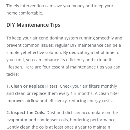
Timely intervention can save you money and keep your
home comfortable.
DIY Maintenance Tips
To keep your air conditioning system running smoothly and
prevent common issues, regular DIY maintenance can be a
simple yet effective solution. By dedicating a bit of time to
your unit, you can enhance its efficiency and extend its
lifespan. Here are four essential maintenance tips you can
tackle:
1. Clean or Replace Filters:
Check your air filters monthly
and clean or replace them every 1-3 months. A clean filter
improves airflow and efficiency, reducing energy costs.
2. Inspect the Coils:
Dust and dirt can accumulate on the
evaporator and condenser coils, hindering performance.
Gently clean the coils at least once a year to maintain