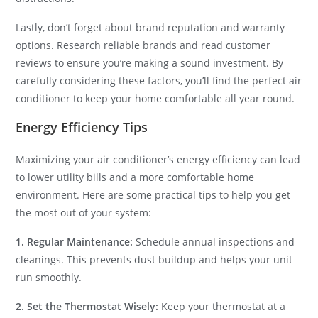
Lastly, don’t forget about brand reputation and warranty
options. Research reliable brands and read customer
reviews to ensure you’re making a sound investment. By
carefully considering these factors, you’ll find the perfect air
conditioner to keep your home comfortable all year round.
Energy Efficiency Tips
Maximizing your air conditioner’s energy efficiency can lead
to lower utility bills and a more comfortable home
environment. Here are some practical tips to help you get
the most out of your system:
1. Regular Maintenance:
Schedule annual inspections and
cleanings. This prevents dust buildup and helps your unit
run smoothly.
2. Set the Thermostat Wisely:
Keep your thermostat at a