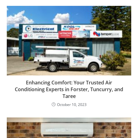
Enhancing Comfort: Your Trusted Air
Conditioning Experts in Forster, Tuncurry, and
Taree
October 10, 2023