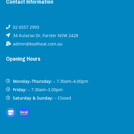
Contact Information
02 6557 2993
34 Kularoo Dr, Forster NSW 2428
admin@koolheat.com.au
Opening Hours
Monday–Thursday:
– 7.30am–4.00pm
Friday:
– 7.30am–3.00pm
Saturday & Sunday:
– Closed