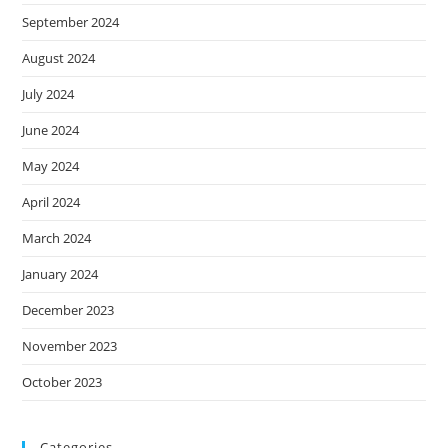
September 2024
August 2024
July 2024
June 2024
May 2024
April 2024
March 2024
January 2024
December 2023
November 2023
October 2023
Categories