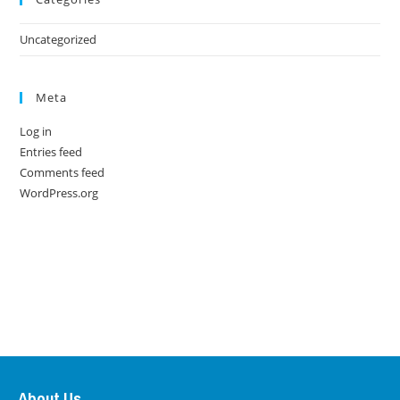
Uncategorized
Meta
Log in
Entries feed
Comments feed
WordPress.org
About Us