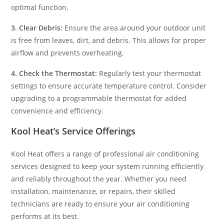
optimal function.
3. Clear Debris:
Ensure the area around your outdoor unit
is free from leaves, dirt, and debris. This allows for proper
airflow and prevents overheating.
4. Check the Thermostat:
Regularly test your thermostat
settings to ensure accurate temperature control. Consider
upgrading to a programmable thermostat for added
convenience and efficiency.
Kool Heat’s Service Offerings
Kool Heat offers a range of professional air conditioning
services designed to keep your system running efficiently
and reliably throughout the year. Whether you need
installation, maintenance, or repairs, their skilled
technicians are ready to ensure your air conditioning
performs at its best.