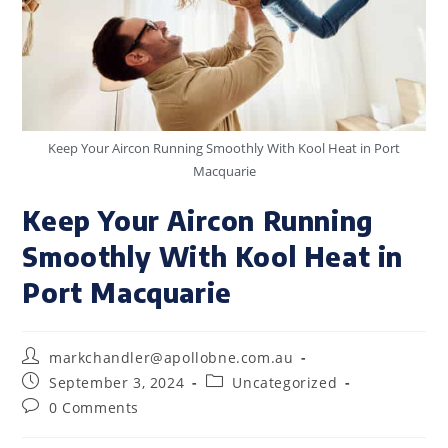
Keep Your Aircon Running Smoothly With Kool Heat in Port
Macquarie
Keep Your Aircon Running
Smoothly With Kool Heat in
Port Macquarie
markchandler@apollobne.com.au
September 3, 2024
Uncategorized
0 Comments