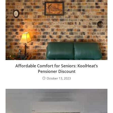
Affordable Comfort for Seniors: KoolHeat’s
Pensioner Discount
October 13, 2023