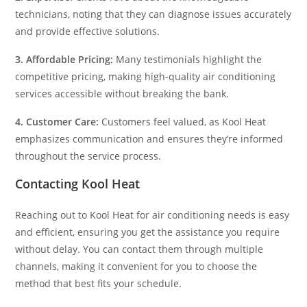
technicians, noting that they can diagnose issues accurately
and provide effective solutions.
3. Affordable Pricing:
Many testimonials highlight the
competitive pricing, making high-quality air conditioning
services accessible without breaking the bank.
4. Customer Care:
Customers feel valued, as Kool Heat
emphasizes communication and ensures they’re informed
throughout the service process.
Contacting Kool Heat
Reaching out to Kool Heat for air conditioning needs is easy
and efficient, ensuring you get the assistance you require
without delay. You can contact them through multiple
channels, making it convenient for you to choose the
method that best fits your schedule.