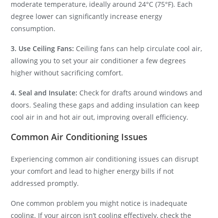
moderate temperature, ideally around 24°C (75°F). Each
degree lower can significantly increase energy
consumption.
3. Use Ceiling Fans:
Ceiling fans can help circulate cool air,
allowing you to set your air conditioner a few degrees
higher without sacrificing comfort.
4. Seal and Insulate:
Check for drafts around windows and
doors. Sealing these gaps and adding insulation can keep
cool air in and hot air out, improving overall efficiency.
Common Air Conditioning Issues
Experiencing common air conditioning issues can disrupt
your comfort and lead to higher energy bills if not
addressed promptly.
One common problem you might notice is inadequate
cooling. If your aircon isn’t cooling effectively, check the