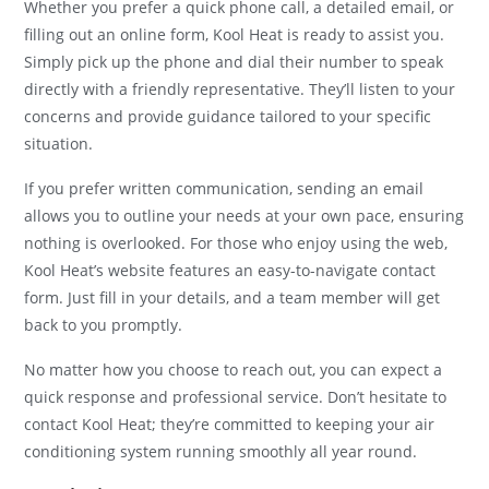
Whether you prefer a quick phone call, a detailed email, or
filling out an online form, Kool Heat is ready to assist you.
Simply pick up the phone and dial their number to speak
directly with a friendly representative. They’ll listen to your
concerns and provide guidance tailored to your specific
situation.
If you prefer written communication, sending an email
allows you to outline your needs at your own pace, ensuring
nothing is overlooked. For those who enjoy using the web,
Kool Heat’s website features an easy-to-navigate contact
form. Just fill in your details, and a team member will get
back to you promptly.
No matter how you choose to reach out, you can expect a
quick response and professional service. Don’t hesitate to
contact Kool Heat; they’re committed to keeping your air
conditioning system running smoothly all year round.