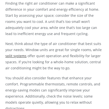
Finding the right air conditioner can make a significant
difference in your comfort and energy efficiency at home.
Start by assessing your space; consider the size of the
rooms you want to cool. A unit that’s too small won’t
adequately cool your area, while one that’s too large can
lead to inefficient energy use and frequent cycling.
Next, think about the type of air conditioner that best suits
your needs. Window units are great for single rooms, while
split systems
offer quiet operation and flexibility for larger
spaces. If you’re looking for a whole-home solution, central
air conditioning might be the way to go.
You should also consider features that enhance your
comfort. Programmable thermostats, remote controls, and
energy-saving modes can significantly improve your
experience. Additionally, check the noise levels; some
models operate quietly, allowing you to relax without
distractions.