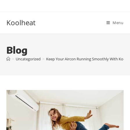
Koolheat
Menu
Blog
>
Uncategorized
>
Keep Your Aircon Running Smoothly With Kool H