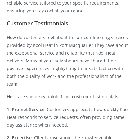
reliable service tailored to your specific requirements,
ensuring you stay cool all year round.
Customer Testimonials
How do customers feel about the air conditioning services
provided by Kool Heat in Port Macquarie? They rave about
the exceptional service and reliability that Kool Heat
delivers. Many of your neighbours have shared their
positive experiences, highlighting their satisfaction with
both the quality of work and the professionalism of the
team.
Here are some key points from customer testimonials:
1. Prompt Service:
Customers appreciate how quickly Kool
Heat responds to service requests, often providing same-
day assistance when needed.
2. Expertise:
Clients rave about the knowledgeable