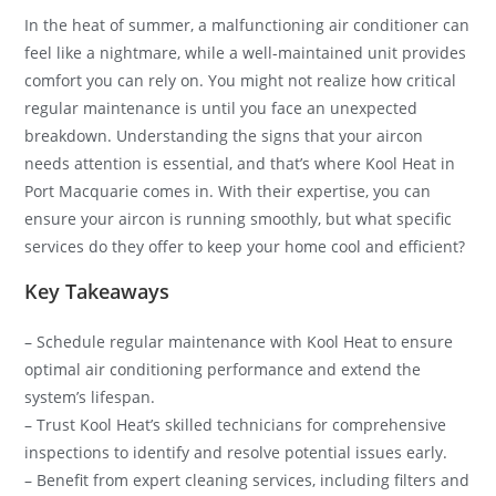
In the heat of summer, a malfunctioning air conditioner can
feel like a nightmare, while a well-maintained unit provides
comfort you can rely on. You might not realize how critical
regular maintenance is until you face an unexpected
breakdown. Understanding the signs that your aircon
needs attention is essential, and that’s where Kool Heat in
Port Macquarie comes in. With their expertise, you can
ensure your aircon is running smoothly, but what specific
services do they offer to keep your home cool and efficient?
Key Takeaways
– Schedule regular maintenance with Kool Heat to ensure
optimal air conditioning performance and extend the
system’s lifespan.
– Trust Kool Heat’s skilled technicians for comprehensive
inspections to identify and resolve potential issues early.
– Benefit from expert cleaning services, including filters and