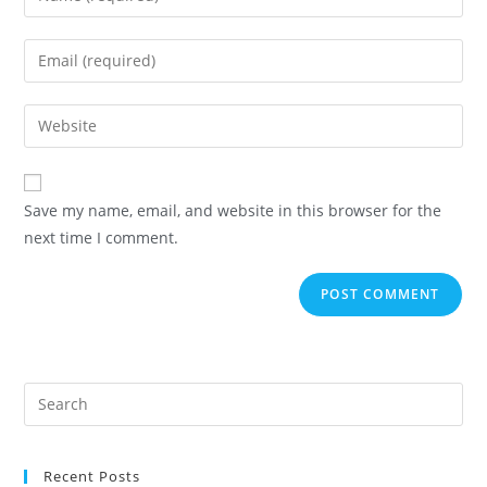
Save my name, email, and website in this browser for the
next time I comment.
Recent Posts