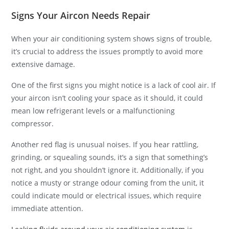
Signs Your Aircon Needs Repair
When your air conditioning system shows signs of trouble,
it’s crucial to address the issues promptly to avoid more
extensive damage.
One of the first signs you might notice is a lack of cool air. If
your aircon isn’t cooling your space as it should, it could
mean low refrigerant levels or a malfunctioning
compressor.
Another red flag is unusual noises. If you hear rattling,
grinding, or squealing sounds, it’s a sign that something’s
not right, and you shouldn’t ignore it. Additionally, if you
notice a musty or strange odour coming from the unit, it
could indicate mould or electrical issues, which require
immediate attention.