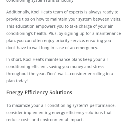
conditioning system runs smoothly.
Additionally, Kool Heat’s team of experts is always ready to
provide tips on how to maintain your system between visits.
This education empowers you to take charge of your air
conditioning’s health. Plus, by signing up for a maintenance
plan, you can often enjoy priority service, ensuring you
don’t have to wait long in case of an emergency.
In short, Kool Heat’s maintenance plans keep your air
conditioning efficient, saving you money and stress
throughout the year. Don’t wait—consider enrolling in a
plan today!
Energy Efficiency Solutions
To maximize your air conditioning system’s performance,
consider implementing energy efficiency solutions that
reduce costs and environmental impact.