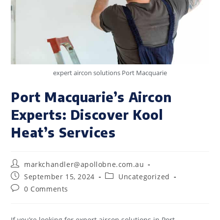
expert aircon solutions Port Macquarie
Port Macquarie’s Aircon
Experts: Discover Kool
Heat’s Services
markchandler@apollobne.com.au
September 15, 2024
Uncategorized
0 Comments
If you’re looking for expert aircon solutions in Port