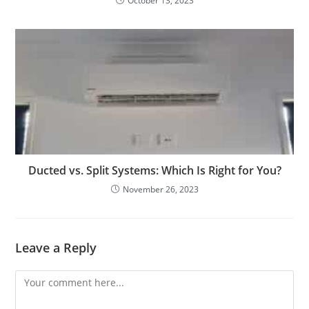
October 13, 2023
Ducted vs. Split Systems: Which Is Right for You?
November 26, 2023
Leave a Reply