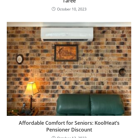
Taree
October 10, 2023
Affordable Comfort for Seniors: KoolHeat’s
Pensioner Discount