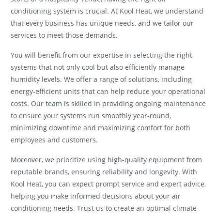
conditioning system is crucial. At Kool Heat, we understand
that every business has unique needs, and we tailor our
services to meet those demands.
You will benefit from our expertise in selecting the right
systems that not only cool but also efficiently manage
humidity levels. We offer a range of solutions, including
energy-efficient units that can help reduce your operational
costs. Our team is skilled in providing ongoing maintenance
to ensure your systems run smoothly year-round,
minimizing downtime and maximizing comfort for both
employees and customers.
Moreover, we prioritize using high-quality equipment from
reputable brands, ensuring reliability and longevity. With
Kool Heat, you can expect prompt service and expert advice,
helping you make informed decisions about your air
conditioning needs. Trust us to create an optimal climate