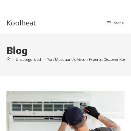
Koolheat
Menu
Blog
>
Uncategorized
>
Port Macquarie’s Aircon Experts: Discover Kool H