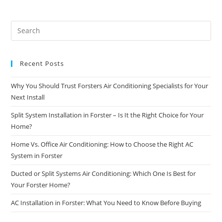
Recent Posts
Why You Should Trust Forsters Air Conditioning Specialists for Your
Next Install
Split System Installation in Forster – Is It the Right Choice for Your
Home?
Home Vs. Office Air Conditioning: How to Choose the Right AC
System in Forster
Ducted or Split Systems Air Conditioning: Which One Is Best for
Your Forster Home?
AC Installation in Forster: What You Need to Know Before Buying