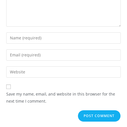
Save my name, email, and website in this browser for the
next time I comment.