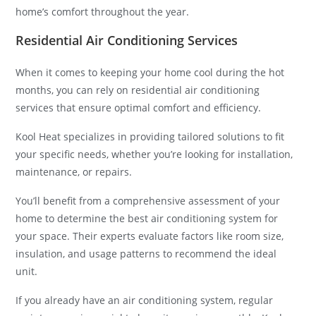
home’s comfort throughout the year.
Residential Air Conditioning Services
When it comes to keeping your home cool during the hot
months, you can rely on residential air conditioning
services that ensure optimal comfort and efficiency.
Kool Heat specializes in providing tailored solutions to fit
your specific needs, whether you’re looking for installation,
maintenance, or repairs.
You’ll benefit from a comprehensive assessment of your
home to determine the best air conditioning system for
your space. Their experts evaluate factors like room size,
insulation, and usage patterns to recommend the ideal
unit.
If you already have an air conditioning system, regular