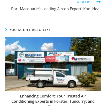
Next Post
Port Macquarie’s Leading Aircon Expert: Kool Heat
YOU MIGHT ALSO LIKE
Enhancing Comfort: Your Trusted Air
Conditioning Experts in Forster, Tuncurry, and