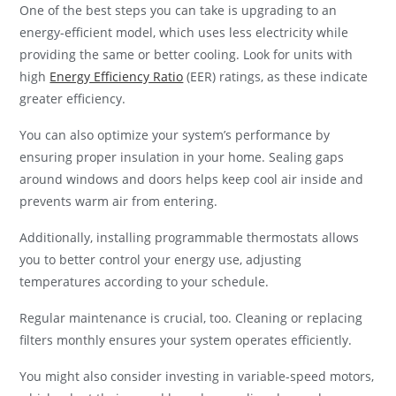
One of the best steps you can take is upgrading to an
energy-efficient model, which uses less electricity while
providing the same or better cooling. Look for units with
high
Energy Efficiency Ratio
(EER) ratings, as these indicate
greater efficiency.
You can also optimize your system’s performance by
ensuring proper insulation in your home. Sealing gaps
around windows and doors helps keep cool air inside and
prevents warm air from entering.
Additionally, installing programmable thermostats allows
you to better control your energy use, adjusting
temperatures according to your schedule.
Regular maintenance is crucial, too. Cleaning or replacing
filters monthly ensures your system operates efficiently.
You might also consider investing in variable-speed motors,