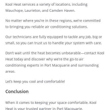
Kool Heat services a variety of locations, including
Wauchope, Laurieton, and Camden Haven.
No matter where you’re in these regions, we’re committed
to bringing you reliable air conditioning solutions.
Our technicians are fully equipped to tackle any job, big or
small, so you can trust us to handle your system with care.
Don’t wait until the heat becomes unbearable—contact Kool
Heat today and discover why we’re the go-to air
conditioning experts in Port Macquarie and surrounding
areas.
Let’s keep you cool and comfortable!
Conclusion
When it comes to keeping your space comfortable, Kool
Heat is your trusted partner in Port Macquarie.