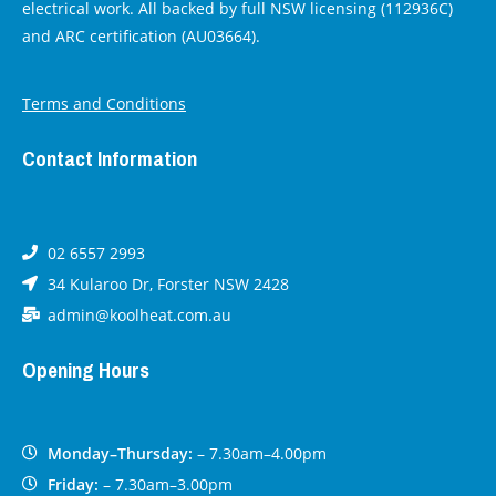
electrical work. All backed by full NSW licensing (112936C)
and ARC certification (AU03664).
Terms and Conditions
Contact Information
02 6557 2993
34 Kularoo Dr, Forster NSW 2428
admin@koolheat.com.au
Opening Hours
Monday–Thursday:
– 7.30am–4.00pm
Friday:
– 7.30am–3.00pm