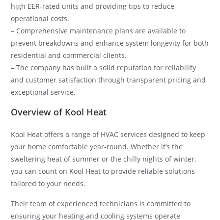
high EER-rated units and providing tips to reduce
operational costs.
– Comprehensive maintenance plans are available to
prevent breakdowns and enhance system longevity for both
residential and commercial clients.
– The company has built a solid reputation for reliability
and customer satisfaction through transparent pricing and
exceptional service.
Overview of Kool Heat
Kool Heat offers a range of HVAC services designed to keep
your home comfortable year-round. Whether it’s the
sweltering heat of summer or the chilly nights of winter,
you can count on Kool Heat to provide reliable solutions
tailored to your needs.
Their team of experienced technicians is committed to
ensuring your heating and cooling systems operate