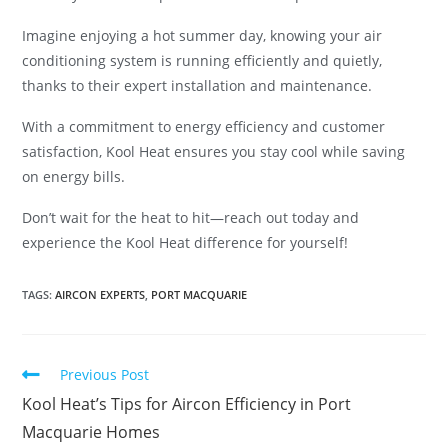
Imagine enjoying a hot summer day, knowing your air
conditioning system is running efficiently and quietly,
thanks to their expert installation and maintenance.
With a commitment to energy efficiency and customer
satisfaction, Kool Heat ensures you stay cool while saving
on energy bills.
Don’t wait for the heat to hit—reach out today and
experience the Kool Heat difference for yourself!
TAGS
:
AIRCON EXPERTS
,
PORT MACQUARIE
Previous Post
Kool Heat’s Tips for Aircon Efficiency in Port
Macquarie Homes