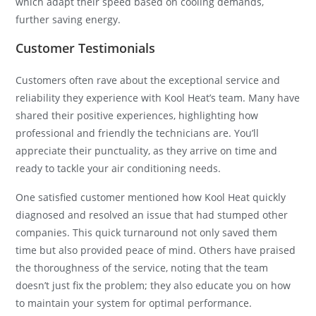
which adapt their speed based on cooling demands,
further saving energy.
Customer Testimonials
Customers often rave about the exceptional service and
reliability they experience with Kool Heat’s team. Many have
shared their positive experiences, highlighting how
professional and friendly the technicians are. You’ll
appreciate their punctuality, as they arrive on time and
ready to tackle your air conditioning needs.
One satisfied customer mentioned how Kool Heat quickly
diagnosed and resolved an issue that had stumped other
companies. This quick turnaround not only saved them
time but also provided peace of mind. Others have praised
the thoroughness of the service, noting that the team
doesn’t just fix the problem; they also educate you on how
to maintain your system for optimal performance.