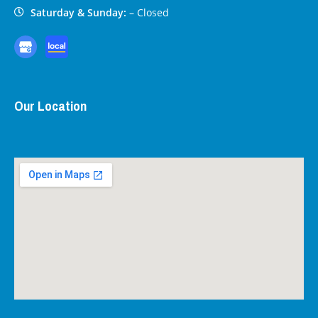
Saturday & Sunday:
– Closed
Our Location