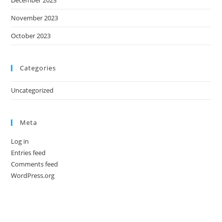
November 2023
October 2023
Categories
Uncategorized
Meta
Log in
Entries feed
Comments feed
WordPress.org