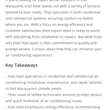
Macquarie, Kool Heat stands out with a variety of services
tailored to your needs. They specialize in both residential
and commercial systems, ensuring comfort no matter
where you are. With a focus on energy efficiency and
customer satisfaction, their expert team is ready to assist
with everything from installation to repairs. But what truly
sets Kool Heat apart is their commitment to quality and
prompt service. Curious about how they can enhance your
air conditioning experience?
Key Takeaways
– Kool Heat specializes in residential and commercial air
conditioning installation, maintenance, and repair tailored
to Port Macquarie’s climate needs.
– Their team of skilled technicians ensures prompt service
and quick resolution of air conditioning issues.
– Kool Heat emphasizes energy efficiency, recommending