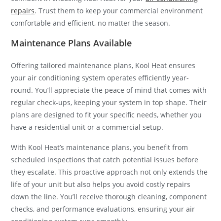
repairs
. Trust them to keep your commercial environment
comfortable and efficient, no matter the season.
Maintenance Plans Available
Offering tailored maintenance plans, Kool Heat ensures
your air conditioning system operates efficiently year-
round. You’ll appreciate the peace of mind that comes with
regular check-ups, keeping your system in top shape. Their
plans are designed to fit your specific needs, whether you
have a residential unit or a commercial setup.
With Kool Heat’s maintenance plans, you benefit from
scheduled inspections that catch potential issues before
they escalate. This proactive approach not only extends the
life of your unit but also helps you avoid costly repairs
down the line. You’ll receive thorough cleaning, component
checks, and performance evaluations, ensuring your air