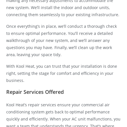
making any necessary adjustments to accommodate the
new system. We’ll install the indoor and outdoor units,
connecting them seamlessly to your existing infrastructure.
Once everything’s in place, we’ll conduct a thorough check
to ensure optimal performance. You’ll receive a detailed
walkthrough of your new system, and we’ll answer any
questions you may have. Finally, we’ll clean up the work
area, leaving your space tidy.
With Kool Heat, you can trust that your installation is done
right, setting the stage for comfort and efficiency in your
business.
Repair Services Offered
Kool Heat’s repair services ensure your commercial air
conditioning system gets back to optimal performance
quickly and efficiently. When your AC unit malfunctions, you
want a team that understands the urgency. That’s where