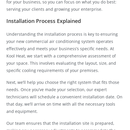
for your business, so you can focus on what you do best:
serving your clients and growing your enterprise.
Installation Process Explained
Understanding the installation process is key to ensuring
your new commercial air conditioning system operates
effectively and meets your business’s specific needs. At
Kool Heat, we start with a comprehensive assessment of
your space. This involves evaluating the layout, size, and
specific cooling requirements of your premises.
Next, we’ll help you choose the right system that fits those
needs. Once you’ve made your selection, our expert
technicians will schedule a convenient installation date. On
that day, we’ll arrive on time with all the necessary tools
and equipment.
Our team ensures that the installation site is prepared,