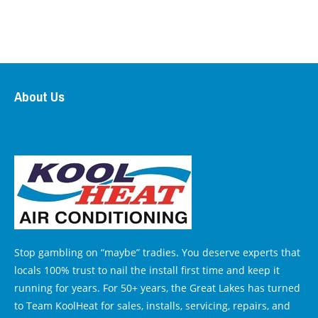
About Us
Stop gambling on “maybe” tradies. You deserve experts that
locals 100% trust to nail the install first time and keep it
running for years. For 50+ years, the Great Lakes has turned
to Team KoolHeat for sales, installs, servicing, repairs, and