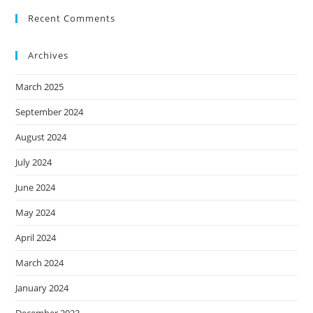
Recent Comments
Archives
March 2025
September 2024
August 2024
July 2024
June 2024
May 2024
April 2024
March 2024
January 2024
December 2023