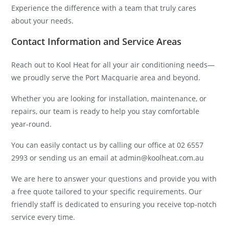
Experience the difference with a team that truly cares
about your needs.
Contact Information and Service Areas
Reach out to Kool Heat for all your air conditioning needs—
we proudly serve the Port Macquarie area and beyond.
Whether you are looking for installation, maintenance, or
repairs, our team is ready to help you stay comfortable
year-round.
You can easily contact us by calling our office at 02 6557
2993 or sending us an email at admin@koolheat.com.au
We are here to answer your questions and provide you with
a free quote tailored to your specific requirements. Our
friendly staff is dedicated to ensuring you receive top-notch
service every time.