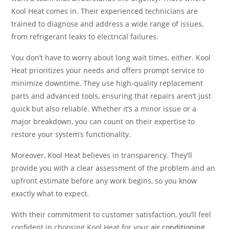
Kool Heat comes in. Their experienced technicians are
trained to diagnose and address a wide range of issues,
from refrigerant leaks to electrical failures.
You don’t have to worry about long wait times, either. Kool
Heat prioritizes your needs and offers prompt service to
minimize downtime. They use high-quality replacement
parts and advanced tools, ensuring that repairs aren’t just
quick but also reliable. Whether it’s a minor issue or a
major breakdown, you can count on their expertise to
restore your system’s functionality.
Moreover, Kool Heat believes in transparency. They’ll
provide you with a clear assessment of the problem and an
upfront estimate before any work begins, so you know
exactly what to expect.
With their commitment to customer satisfaction, you’ll feel
confident in choosing Kool Heat for your
air conditioning