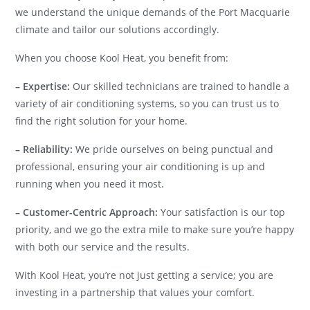
we understand the unique demands of the Port Macquarie
climate and tailor our solutions accordingly.
When you choose Kool Heat, you benefit from:
– Expertise:
Our skilled technicians are trained to handle a
variety of air conditioning systems, so you can trust us to
find the right solution for your home.
– Reliability:
We pride ourselves on being punctual and
professional, ensuring your air conditioning is up and
running when you need it most.
– Customer-Centric Approach:
Your satisfaction is our top
priority, and we go the extra mile to make sure you’re happy
with both our service and the results.
With Kool Heat, you’re not just getting a service; you are
investing in a partnership that values your comfort.