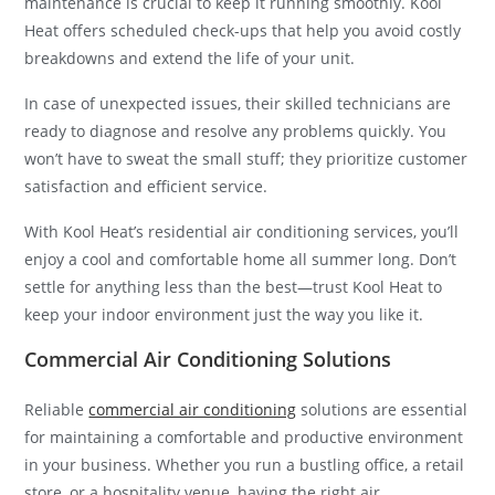
maintenance is crucial to keep it running smoothly. Kool
Heat offers scheduled check-ups that help you avoid costly
breakdowns and extend the life of your unit.
In case of unexpected issues, their skilled technicians are
ready to diagnose and resolve any problems quickly. You
won’t have to sweat the small stuff; they prioritize customer
satisfaction and efficient service.
With Kool Heat’s residential air conditioning services, you’ll
enjoy a cool and comfortable home all summer long. Don’t
settle for anything less than the best—trust Kool Heat to
keep your indoor environment just the way you like it.
Commercial Air Conditioning Solutions
Reliable
commercial air conditioning
solutions are essential
for maintaining a comfortable and productive environment
in your business. Whether you run a bustling office, a retail
store, or a hospitality venue, having the right air