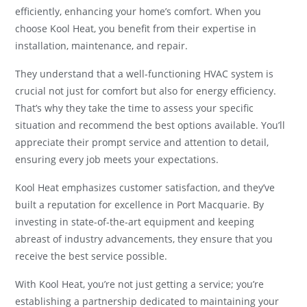
efficiently, enhancing your home’s comfort. When you
choose Kool Heat, you benefit from their expertise in
installation, maintenance, and repair.
They understand that a well-functioning HVAC system is
crucial not just for comfort but also for energy efficiency.
That’s why they take the time to assess your specific
situation and recommend the best options available. You’ll
appreciate their prompt service and attention to detail,
ensuring every job meets your expectations.
Kool Heat emphasizes customer satisfaction, and they’ve
built a reputation for excellence in Port Macquarie. By
investing in state-of-the-art equipment and keeping
abreast of industry advancements, they ensure that you
receive the best service possible.
With Kool Heat, you’re not just getting a service; you’re
establishing a partnership dedicated to maintaining your