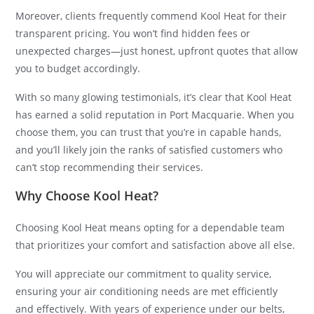
Moreover, clients frequently commend Kool Heat for their
transparent pricing. You won’t find hidden fees or
unexpected charges—just honest, upfront quotes that allow
you to budget accordingly.
With so many glowing testimonials, it’s clear that Kool Heat
has earned a solid reputation in Port Macquarie. When you
choose them, you can trust that you’re in capable hands,
and you’ll likely join the ranks of satisfied customers who
can’t stop recommending their services.
Why Choose Kool Heat?
Choosing Kool Heat means opting for a dependable team
that prioritizes your comfort and satisfaction above all else.
You will appreciate our commitment to quality service,
ensuring your air conditioning needs are met efficiently
and effectively. With years of experience under our belts,