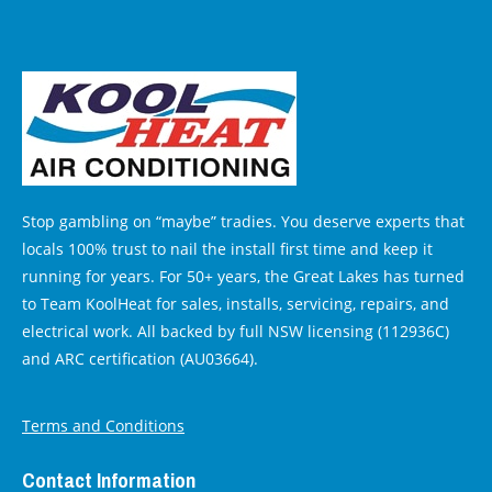
Stop gambling on “maybe” tradies. You deserve experts that
locals 100% trust to nail the install first time and keep it
running for years. For 50+ years, the Great Lakes has turned
to Team KoolHeat for sales, installs, servicing, repairs, and
electrical work. All backed by full NSW licensing (112936C)
and ARC certification (AU03664).
Terms and Conditions
Contact Information