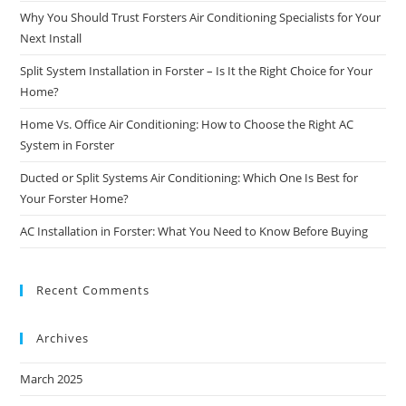
Why You Should Trust Forsters Air Conditioning Specialists for Your
Next Install
Split System Installation in Forster – Is It the Right Choice for Your
Home?
Home Vs. Office Air Conditioning: How to Choose the Right AC
System in Forster
Ducted or Split Systems Air Conditioning: Which One Is Best for
Your Forster Home?
AC Installation in Forster: What You Need to Know Before Buying
Recent Comments
Archives
March 2025