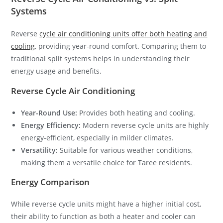
Systems
Reverse
cycle air conditioning units offer both heating and
cooling
, providing year-round comfort. Comparing them to
traditional split systems helps in understanding their
energy usage and benefits.
Reverse Cycle Air Conditioning
Year-Round Use:
Provides both heating and cooling.
Energy Efficiency:
Modern reverse cycle units are highly
energy-efficient, especially in milder climates.
Versatility:
Suitable for various weather conditions,
making them a versatile choice for Taree residents.
Energy Comparison
While reverse cycle units might have a higher initial cost,
their ability to function as both a heater and cooler can