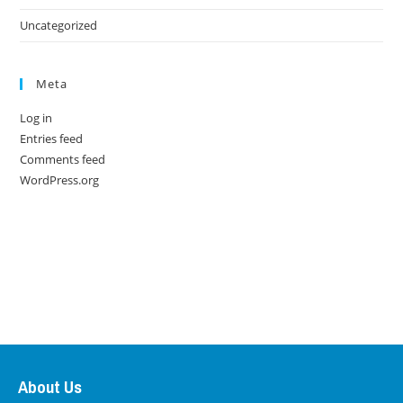
Uncategorized
Meta
Log in
Entries feed
Comments feed
WordPress.org
About Us