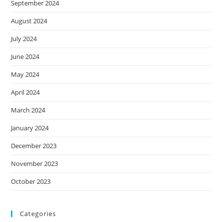
September 2024
August 2024
July 2024
June 2024
May 2024
April 2024
March 2024
January 2024
December 2023
November 2023
October 2023
Categories