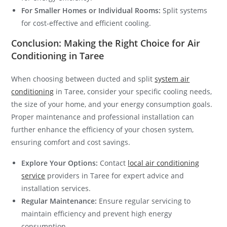
For Smaller Homes or Individual Rooms:
Split systems
for cost-effective and efficient cooling.
Conclusion: Making the Right Choice for Air
Conditioning in Taree
When choosing between ducted and split
system air
conditioning
in Taree, consider your specific cooling needs,
the size of your home, and your energy consumption goals.
Proper maintenance and professional installation can
further enhance the efficiency of your chosen system,
ensuring comfort and cost savings.
Explore Your Options:
Contact
local air conditioning
service
providers in Taree for expert advice and
installation services.
Regular Maintenance:
Ensure regular servicing to
maintain efficiency and prevent high energy
consumption.