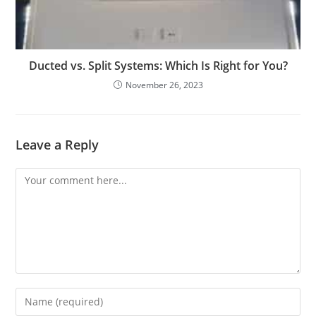
Ducted vs. Split Systems: Which Is Right for You?
November 26, 2023
Leave a Reply