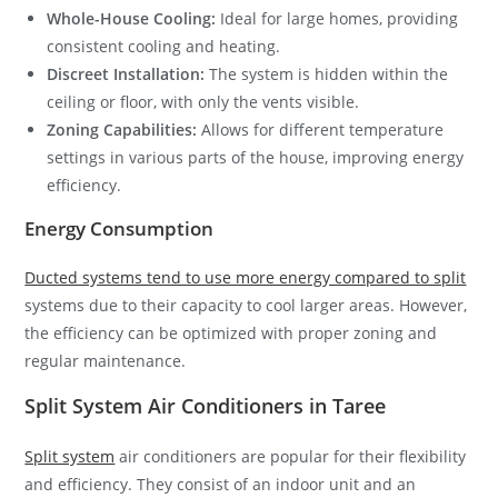
Whole-House Cooling:
Ideal for large homes, providing
consistent cooling and heating.
Discreet Installation:
The system is hidden within the
ceiling or floor, with only the vents visible.
Zoning Capabilities:
Allows for different temperature
settings in various parts of the house, improving energy
efficiency.
Energy Consumption
Ducted systems tend to use more energy compared to split
systems due to their capacity to cool larger areas. However,
the efficiency can be optimized with proper zoning and
regular maintenance.
Split System Air Conditioners in Taree
Split system
air conditioners are popular for their flexibility
and efficiency. They consist of an indoor unit and an