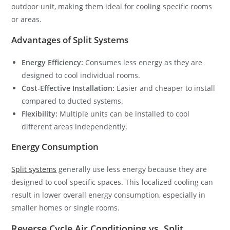
outdoor unit, making them ideal for cooling specific rooms
or areas.
Advantages of Split Systems
Energy Efficiency:
Consumes less energy as they are
designed to cool individual rooms.
Cost-Effective Installation:
Easier and cheaper to install
compared to ducted systems.
Flexibility:
Multiple units can be installed to cool
different areas independently.
Energy Consumption
Split systems
generally use less energy because they are
designed to cool specific spaces. This localized cooling can
result in lower overall energy consumption, especially in
smaller homes or single rooms.
Reverse Cycle Air Conditioning vs. Split