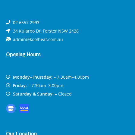
02 6557 2993
34 Kularoo Dr, Forster NSW 2428
admin@koolheat.com.au
Opening Hours
Monday–Thursday:
– 7.30am–4.00pm
Friday:
– 7.30am–3.00pm
Saturday & Sunday:
– Closed
Our Location