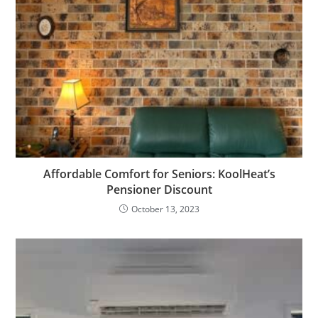
Affordable Comfort for Seniors: KoolHeat’s
Pensioner Discount
October 13, 2023