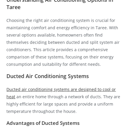
Taree
Choosing the right air conditioning system is crucial for
maintaining comfort and energy efficiency in Taree. With
several options available, homeowners often find
themselves deciding between ducted and split system air
conditioners. This article provides a comprehensive
comparison of these systems, focusing on their energy
consumption and suitability for different needs.
Ducted Air Conditioning Systems
Ducted air conditioning systems are designed to cool or
heat
an entire home through a network of ducts. They are
highly efficient for large spaces and provide a uniform
temperature throughout the house.
Advantages of Ducted Systems