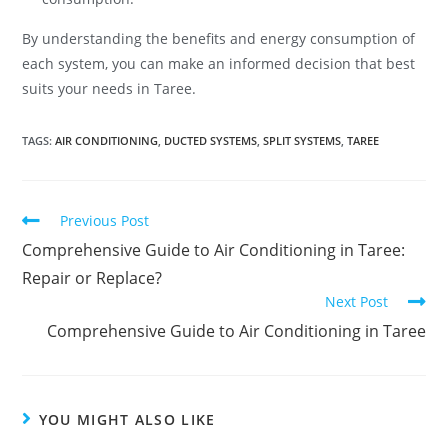
By understanding the benefits and energy consumption of
each system, you can make an informed decision that best
suits your needs in Taree.
TAGS
:
AIR CONDITIONING
,
DUCTED SYSTEMS
,
SPLIT SYSTEMS
,
TAREE
Previous Post
Comprehensive Guide to Air Conditioning in Taree:
Repair or Replace?
Next Post
Comprehensive Guide to Air Conditioning in Taree
YOU MIGHT ALSO LIKE