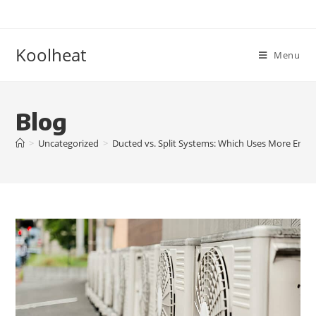
Koolheat
Menu
Blog
>
Uncategorized
>
Ducted vs. Split Systems: Which Uses More Energ