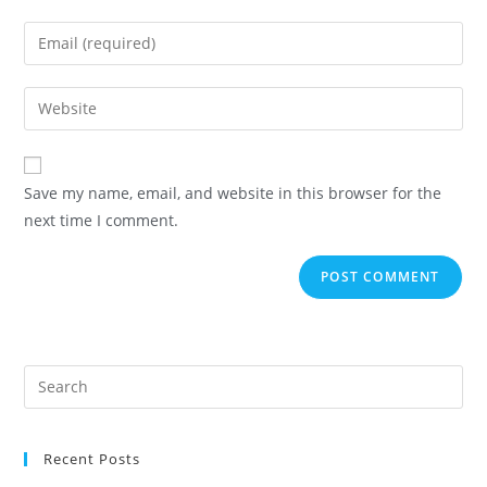
Save my name, email, and website in this browser for the
next time I comment.
Recent Posts