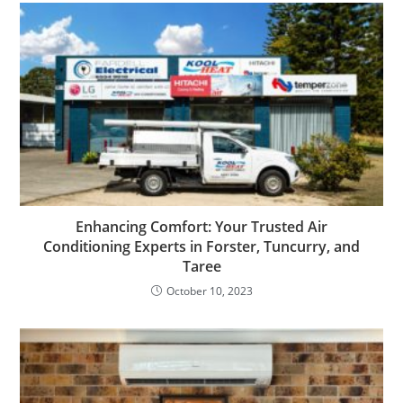
Enhancing Comfort: Your Trusted Air
Conditioning Experts in Forster, Tuncurry, and
Taree
October 10, 2023