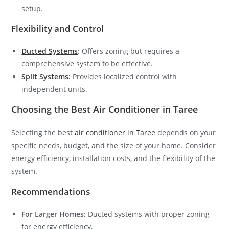
setup.
Flexibility and Control
Ducted Systems
:
Offers zoning but requires a
comprehensive system to be effective.
Split Systems
:
Provides localized control with
independent units.
Choosing the Best Air Conditioner in Taree
Selecting the best
air conditioner in Taree
depends on your
specific needs, budget, and the size of your home. Consider
energy efficiency, installation costs, and the flexibility of the
system.
Recommendations
For Larger Homes:
Ducted systems with proper zoning
for energy efficiency.