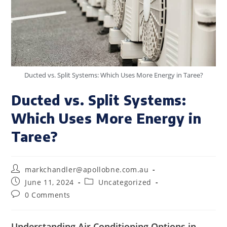
Ducted vs. Split Systems: Which Uses More Energy in Taree?
Ducted vs. Split Systems:
Which Uses More Energy in
Taree?
markchandler@apollobne.com.au
June 11, 2024
Uncategorized
0 Comments
Understanding Air Conditioning Options in