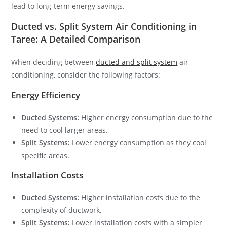
lead to long-term energy savings.
Ducted vs. Split System Air Conditioning in
Taree: A Detailed Comparison
When deciding between
ducted and split system
air
conditioning, consider the following factors:
Energy Efficiency
Ducted Systems:
Higher energy consumption due to the
need to cool larger areas.
Split Systems:
Lower energy consumption as they cool
specific areas.
Installation Costs
Ducted Systems:
Higher installation costs due to the
complexity of ductwork.
Split Systems:
Lower installation costs with a simpler