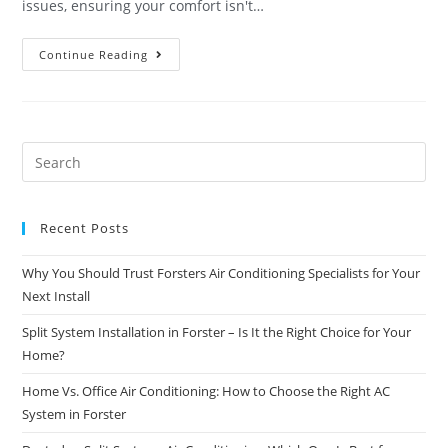
issues, ensuring your comfort isn't…
Continue Reading
Recent Posts
Why You Should Trust Forsters Air Conditioning Specialists for Your
Next Install
Split System Installation in Forster – Is It the Right Choice for Your
Home?
Home Vs. Office Air Conditioning: How to Choose the Right AC
System in Forster