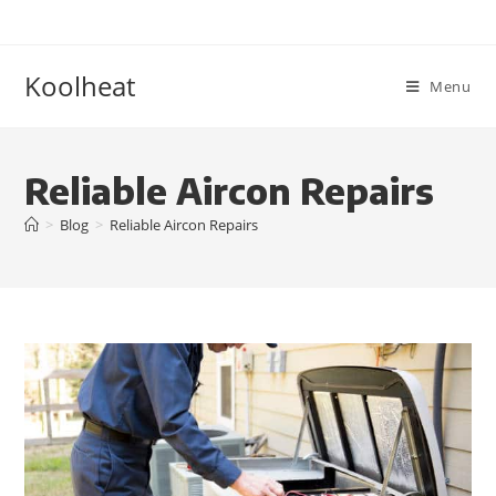
Koolheat
Menu
Reliable Aircon Repairs
>
Blog
>
Reliable Aircon Repairs