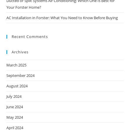
Ducted or Split Systems Air Conditioning: Which One Is Best for
Your Forster Home?
AC Installation in Forster: What You Need to Know Before Buying
Recent Comments
Archives
March 2025
September 2024
August 2024
July 2024
June 2024
May 2024
April 2024