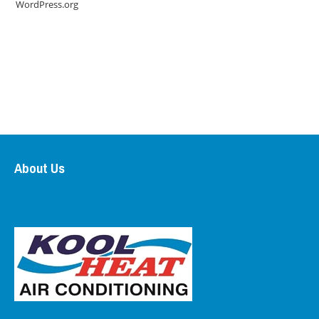
WordPress.org
About Us