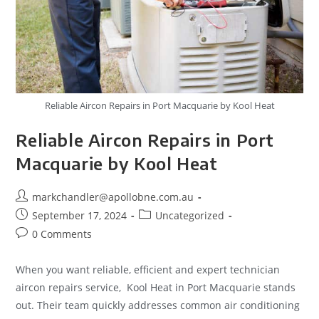
Reliable Aircon Repairs in Port Macquarie by Kool Heat
Reliable Aircon Repairs in Port
Macquarie by Kool Heat
markchandler@apollobne.com.au
September 17, 2024
Uncategorized
0 Comments
When you want reliable, efficient and expert technician
aircon repairs service, Kool Heat in Port Macquarie stands
out. Their team quickly addresses common air conditioning