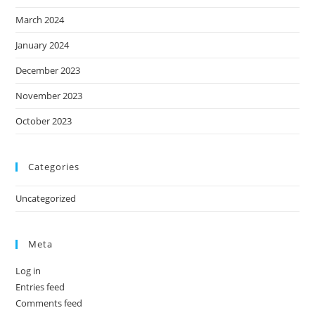
March 2024
January 2024
December 2023
November 2023
October 2023
Categories
Uncategorized
Meta
Log in
Entries feed
Comments feed