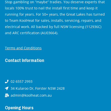
Stop gambling on “maybe” tradies. You deserve experts that
locals 100% trust to nail the install first time and keep it
running for years. For 50+ years, the Great Lakes has turned
to Team KoolHeat for sales, installs, servicing, repairs, and
electrical work. All backed by full NSW licensing (112936C)
and ARC certification (AU03664).
Terms and Conditions
Contact Information
02 6557 2993
34 Kularoo Dr, Forster NSW 2428
admin@koolheat.com.au
Opening Hours