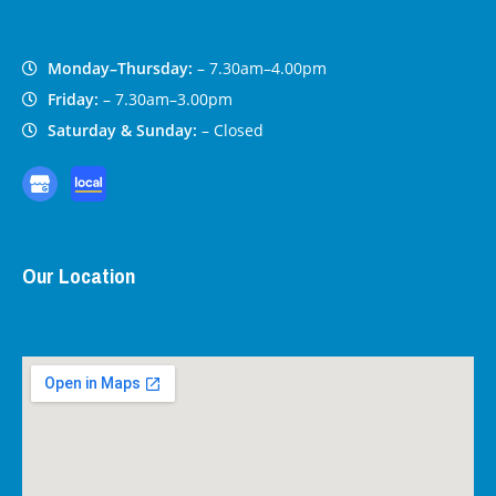
Monday–Thursday:
– 7.30am–4.00pm
Friday:
– 7.30am–3.00pm
Saturday & Sunday:
– Closed
Our Location