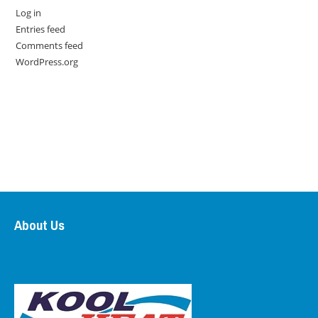
Log in
Entries feed
Comments feed
WordPress.org
About Us