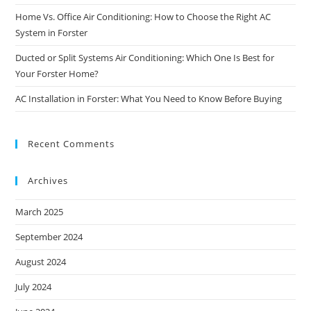
Home Vs. Office Air Conditioning: How to Choose the Right AC
System in Forster
Ducted or Split Systems Air Conditioning: Which One Is Best for
Your Forster Home?
AC Installation in Forster: What You Need to Know Before Buying
Recent Comments
Archives
March 2025
September 2024
August 2024
July 2024