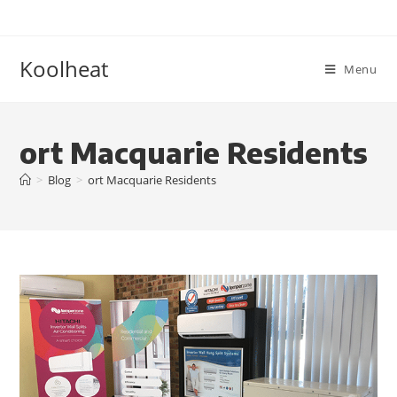
Koolheat
Menu
ort Macquarie Residents
>
Blog
>
ort Macquarie Residents