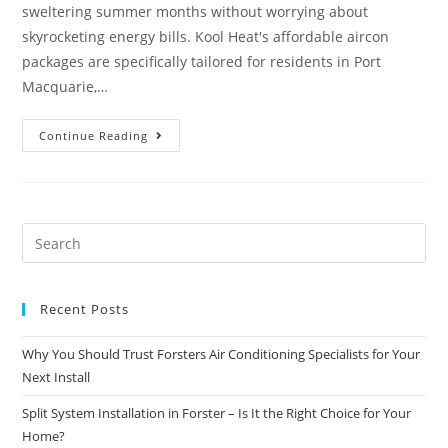
sweltering summer months without worrying about
skyrocketing energy bills. Kool Heat's affordable aircon
packages are specifically tailored for residents in Port
Macquarie,…
Continue Reading
Recent Posts
Why You Should Trust Forsters Air Conditioning Specialists for Your
Next Install
Split System Installation in Forster – Is It the Right Choice for Your
Home?