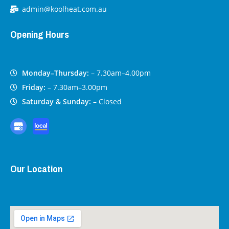
admin@koolheat.com.au
Opening Hours
Monday–Thursday:
– 7.30am–4.00pm
Friday:
– 7.30am–3.00pm
Saturday & Sunday:
– Closed
Our Location