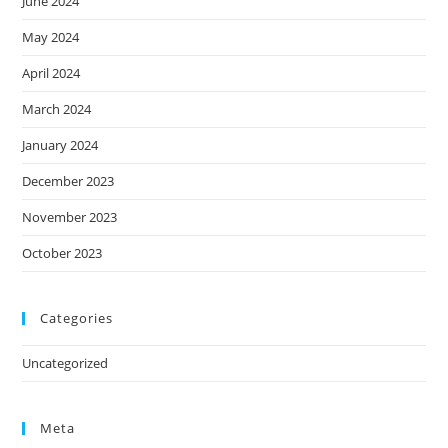
June 2024
May 2024
April 2024
March 2024
January 2024
December 2023
November 2023
October 2023
Categories
Uncategorized
Meta