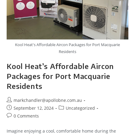
Kool Heat's Affordable Aircon Packages for Port Macquarie
Residents
Kool Heat’s Affordable Aircon
Packages for Port Macquarie
Residents
markchandler@apollobne.com.au
September 12, 2024
Uncategorized
0 Comments
Imagine enjoying a cool, comfortable home during the