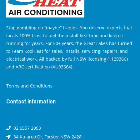
Stop gambling on “maybe” tradies. You deserve experts that
locals 100% trust to nail the install first time and keep it
running for years. For 50+ years, the Great Lakes has turned
to Team KoolHeat for sales, installs, servicing, repairs, and
electrical work. All backed by full NSW licensing (112936C)
and ARC certification (AU03664).
Terms and Conditions
Contact Information
02 6557 2993
34 Kularoo Dr, Forster NSW 2428