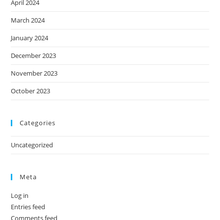
April 2024
March 2024
January 2024
December 2023
November 2023
October 2023
Categories
Uncategorized
Meta
Log in
Entries feed
Comments feed