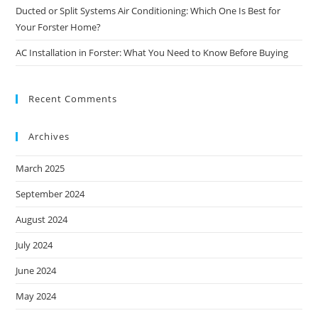
Ducted or Split Systems Air Conditioning: Which One Is Best for
Your Forster Home?
AC Installation in Forster: What You Need to Know Before Buying
Recent Comments
Archives
March 2025
September 2024
August 2024
July 2024
June 2024
May 2024