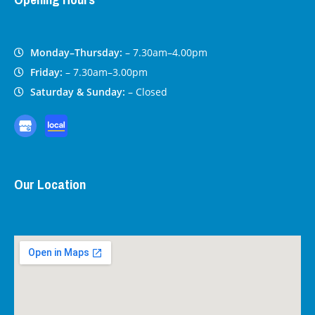
Monday–Thursday:
– 7.30am–4.00pm
Friday:
– 7.30am–3.00pm
Saturday & Sunday:
– Closed
Our Location