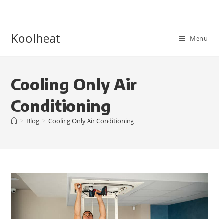
Koolheat
Menu
Cooling Only Air
Conditioning
>
Blog
>
Cooling Only Air Conditioning