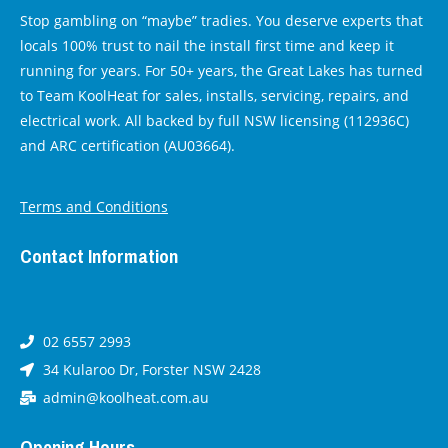
Stop gambling on “maybe” tradies. You deserve experts that
locals 100% trust to nail the install first time and keep it
running for years. For 50+ years, the Great Lakes has turned
to Team KoolHeat for sales, installs, servicing, repairs, and
electrical work. All backed by full NSW licensing (112936C)
and ARC certification (AU03664).
Terms and Conditions
Contact Information
02 6557 2993
34 Kularoo Dr, Forster NSW 2428
admin@koolheat.com.au
Opening Hours