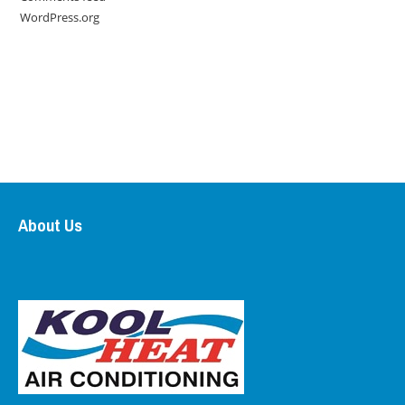
WordPress.org
About Us