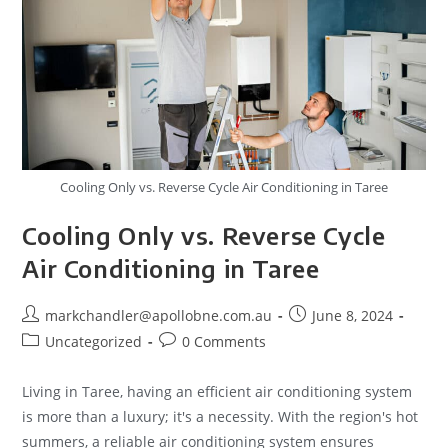
Cooling Only vs. Reverse Cycle Air Conditioning in Taree
Cooling Only vs. Reverse Cycle
Air Conditioning in Taree
markchandler@apollobne.com.au
June 8, 2024
Uncategorized
0 Comments
Living in Taree, having an efficient air conditioning system
is more than a luxury; it's a necessity. With the region's hot
summers, a reliable air conditioning system ensures