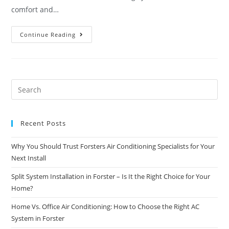
comfort and…
Continue Reading
Recent Posts
Why You Should Trust Forsters Air Conditioning Specialists for Your
Next Install
Split System Installation in Forster – Is It the Right Choice for Your
Home?
Home Vs. Office Air Conditioning: How to Choose the Right AC
System in Forster