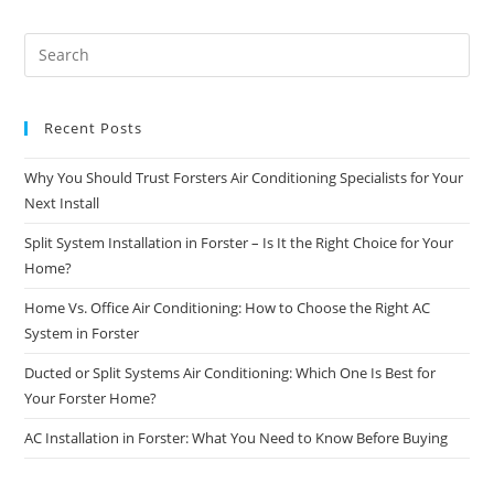
Recent Posts
Why You Should Trust Forsters Air Conditioning Specialists for Your
Next Install
Split System Installation in Forster – Is It the Right Choice for Your
Home?
Home Vs. Office Air Conditioning: How to Choose the Right AC
System in Forster
Ducted or Split Systems Air Conditioning: Which One Is Best for
Your Forster Home?
AC Installation in Forster: What You Need to Know Before Buying