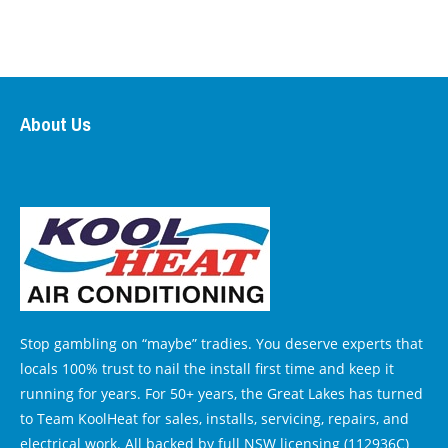
About Us
Stop gambling on “maybe” tradies. You deserve experts that
locals 100% trust to nail the install first time and keep it
running for years. For 50+ years, the Great Lakes has turned
to Team KoolHeat for sales, installs, servicing, repairs, and
electrical work. All backed by full NSW licensing (112936C)