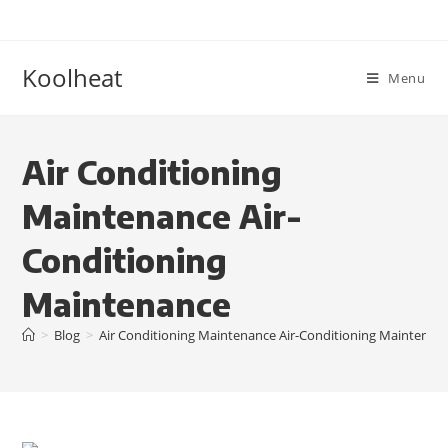
Koolheat
Menu
Air Conditioning
Maintenance Air-
Conditioning
Maintenance
>
Blog
>
Air Conditioning Maintenance Air-Conditioning Maintenan