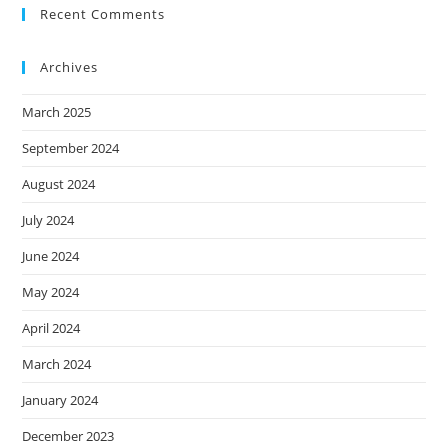
Recent Comments
Archives
March 2025
September 2024
August 2024
July 2024
June 2024
May 2024
April 2024
March 2024
January 2024
December 2023