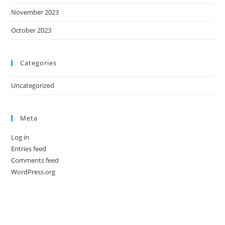
November 2023
October 2023
Categories
Uncategorized
Meta
Log in
Entries feed
Comments feed
WordPress.org