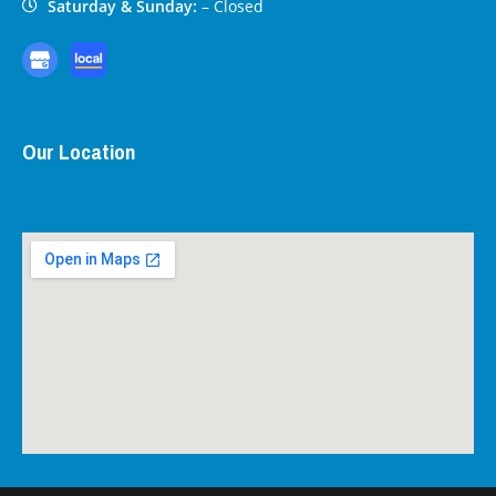
Saturday & Sunday:
– Closed
Our Location