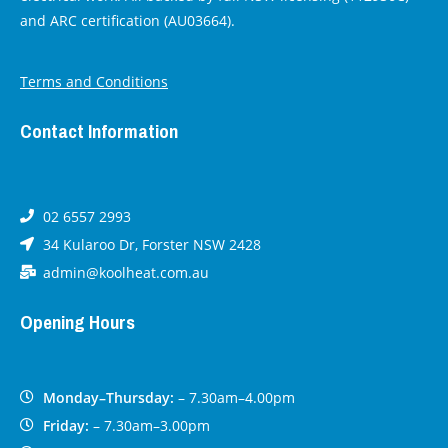
and ARC certification (AU03664).
Terms and Conditions
Contact Information
02 6557 2993
34 Kularoo Dr, Forster NSW 2428
admin@koolheat.com.au
Opening Hours
Monday–Thursday:
– 7.30am–4.00pm
Friday:
– 7.30am–3.00pm