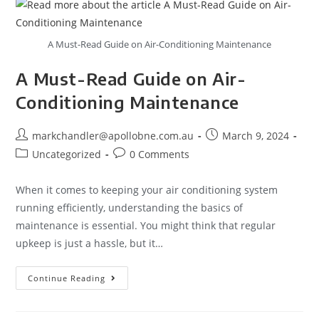
A Must-Read Guide on Air-Conditioning Maintenance
A Must-Read Guide on Air-
Conditioning Maintenance
markchandler@apollobne.com.au
March 9, 2024
Uncategorized
0 Comments
When it comes to keeping your air conditioning system
running efficiently, understanding the basics of
maintenance is essential. You might think that regular
upkeep is just a hassle, but it…
Continue Reading