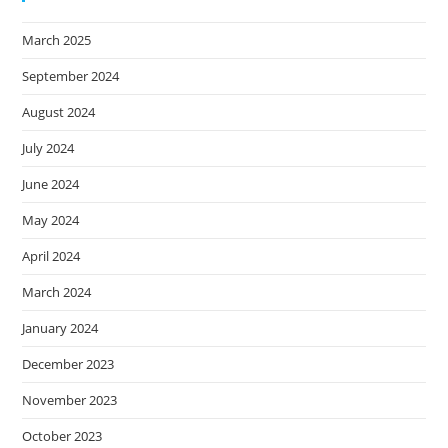
March 2025
September 2024
August 2024
July 2024
June 2024
May 2024
April 2024
March 2024
January 2024
December 2023
November 2023
October 2023