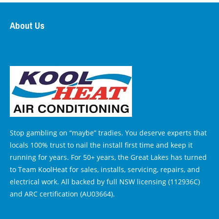
About Us
Stop gambling on “maybe” tradies. You deserve experts that
locals 100% trust to nail the install first time and keep it
running for years. For 50+ years, the Great Lakes has turned
to Team KoolHeat for sales, installs, servicing, repairs, and
electrical work. All backed by full NSW licensing (112936C)
and ARC certification (AU03664).