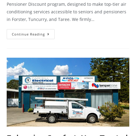
Pensioner Discount program, designed to make top-tier air
conditioning services accessible to seniors and pensioners
in Forster, Tuncurry, and Taree. We firmly…
Continue Reading