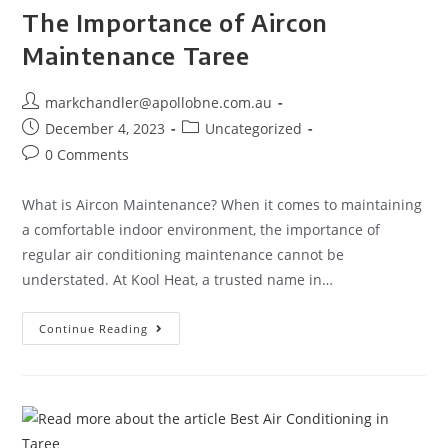
The Importance of Aircon
Maintenance Taree
markchandler@apollobne.com.au
December 4, 2023
Uncategorized
0 Comments
What is Aircon Maintenance? When it comes to maintaining
a comfortable indoor environment, the importance of
regular air conditioning maintenance cannot be
understated. At Kool Heat, a trusted name in…
Continue Reading