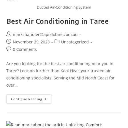
Ducted Air-Conditioning System
Best Air Conditioning in Taree
markchandler@apollobne.com.au
November 29, 2023
Uncategorized
0 Comments
Are you looking for the best air conditioning near you in
Taree? Look no further than Kool Heat, your trusted air
conditioning specialists! Serving the Mid North Coast for
over…
Continue Reading