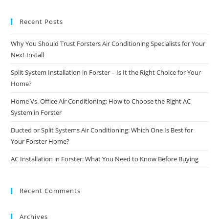
Recent Posts
Why You Should Trust Forsters Air Conditioning Specialists for Your
Next Install
Split System Installation in Forster – Is It the Right Choice for Your
Home?
Home Vs. Office Air Conditioning: How to Choose the Right AC
System in Forster
Ducted or Split Systems Air Conditioning: Which One Is Best for
Your Forster Home?
AC Installation in Forster: What You Need to Know Before Buying
Recent Comments
Archives