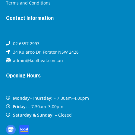
Terms and Conditions
Contact Information
02 6557 2993
34 Kularoo Dr, Forster NSW 2428
admin@koolheat.com.au
Opening Hours
Monday–Thursday:
– 7.30am–4.00pm
Friday:
– 7.30am–3.00pm
Saturday & Sunday:
– Closed