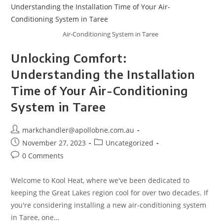
Air-Conditioning System in Taree
Unlocking Comfort:
Understanding the Installation
Time of Your Air-Conditioning
System in Taree
markchandler@apollobne.com.au
November 27, 2023
Uncategorized
0 Comments
Welcome to Kool Heat, where we've been dedicated to
keeping the Great Lakes region cool for over two decades. If
you're considering installing a new air-conditioning system
in Taree, one…