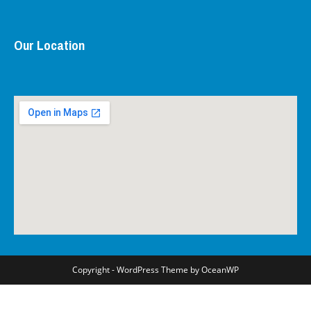
Our Location
Copyright - WordPress Theme by OceanWP