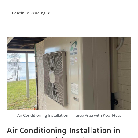
Continue Reading
Air Conditioning Installation in Taree Area with Kool Heat
Air Conditioning Installation in