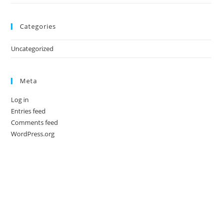
Categories
Uncategorized
Meta
Log in
Entries feed
Comments feed
WordPress.org