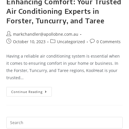
Enhancing Comfort: Your Trusted
Air Conditioning Experts in
Forster, Tuncurry, and Taree
markchandler@apollobne.com.au
October 10, 2023
Uncategorized
0 Comments
Having a reliable air conditioning system is essential when
it comes to ensuring comfort in your home or business. In
the Forster, Tuncurry, and Taree regions, KoolHeat is your
trusted…
Continue Reading