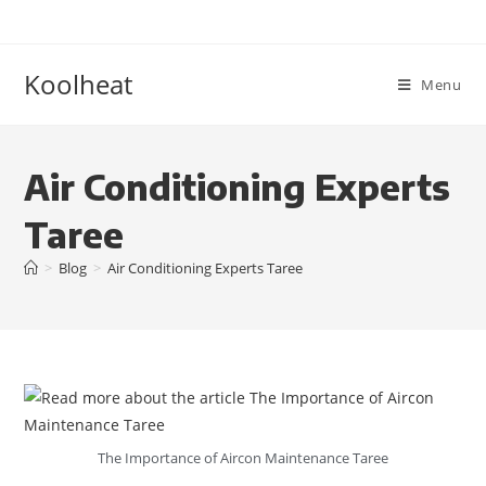
Koolheat
Menu
Air Conditioning Experts
Taree
>
Blog
>
Air Conditioning Experts Taree
The Importance of Aircon Maintenance Taree