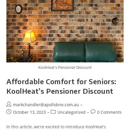
KoolHeat's Pensioner Discount
Affordable Comfort for Seniors:
KoolHeat’s Pensioner Discount
markchandler@apollobne.com.au
October 13, 2023
Uncategorized
0 Comments
In this article, we're excited to introduce KoolHeat's