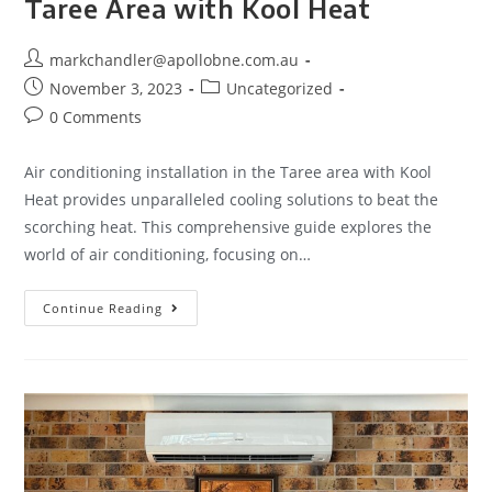
Taree Area with Kool Heat
markchandler@apollobne.com.au
November 3, 2023
Uncategorized
0 Comments
Air conditioning installation in the Taree area with Kool
Heat provides unparalleled cooling solutions to beat the
scorching heat. This comprehensive guide explores the
world of air conditioning, focusing on…
Continue Reading